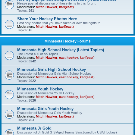
Please post all discussion of these items to this forum.
Moderators:
Mitch Hawker
,
karl(east)
Topics:
261
Share Your Hockey Photos Here
Post only photos that you have taken or own the rights to.
Moderators:
Mitch Hawker
,
karl(east)
Topics:
45
Minnesota Hockey Forums
Minnesota High School Hockey (Latest Topics)
The Latest 400 or so Topics
Moderators:
Mitch Hawker
,
east hockey
,
karl(east)
Topics:
6242
Minnesota Girls High School Hockey
Discussion of Minnesota Girls High School Hockey
Moderators:
Mitch Hawker
,
east hockey
,
karl(east)
Topics:
2922
Minnesota Youth Hockey
Discussion of Minnesota Youth Hockey
Moderators:
Mitch Hawker
,
east hockey
,
karl(east)
Topics:
5826
Minnesota Girls Youth Hockey
Discussion of Minnesota Girls Youth Hockey
Moderators:
Mitch Hawker
,
karl(east)
Topics:
763
Minnesota Jr Gold
Discussion of Jr Gold (HS Aged Teams Sanctioned by USA Hockey)