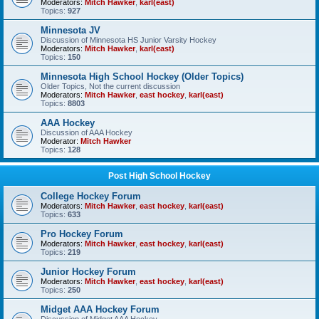
Moderators:
Mitch Hawker
,
karl(east)
Topics:
927
Minnesota JV
Discussion of Minnesota HS Junior Varsity Hockey
Moderators:
Mitch Hawker
,
karl(east)
Topics:
150
Minnesota High School Hockey (Older Topics)
Older Topics, Not the current discussion
Moderators:
Mitch Hawker
,
east hockey
,
karl(east)
Topics:
8803
AAA Hockey
Discussion of AAA Hockey
Moderator:
Mitch Hawker
Topics:
128
Post High School Hockey
College Hockey Forum
Moderators:
Mitch Hawker
,
east hockey
,
karl(east)
Topics:
633
Pro Hockey Forum
Moderators:
Mitch Hawker
,
east hockey
,
karl(east)
Topics:
219
Junior Hockey Forum
Moderators:
Mitch Hawker
,
east hockey
,
karl(east)
Topics:
250
Midget AAA Hockey Forum