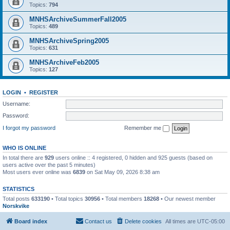
Topics:
794
MNHSArchiveSummerFall2005
Topics:
489
MNHSArchiveSpring2005
Topics:
631
MNHSArchiveFeb2005
Topics:
127
LOGIN
•
REGISTER
Username:
Password:
I forgot my password
Remember me
WHO IS ONLINE
In total there are
929
users online :: 4 registered, 0 hidden and 925 guests (based on
users active over the past 5 minutes)
Most users ever online was
6839
on Sat May 09, 2026 8:38 am
STATISTICS
Total posts
633190
• Total topics
30956
• Total members
18268
• Our newest member
Norskvike
Board index
Contact us
Delete cookies
All times are
UTC-05:00