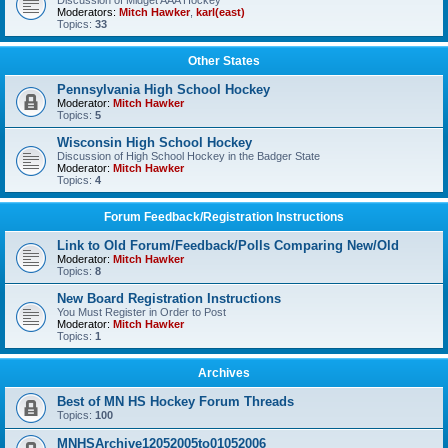
Discussion of Midget AAA Hockey
Moderators:
Mitch Hawker
,
karl(east)
Topics:
33
Other States
Pennsylvania High School Hockey
Moderator:
Mitch Hawker
Topics:
5
Wisconsin High School Hockey
Discussion of High School Hockey in the Badger State
Moderator:
Mitch Hawker
Topics:
4
Forum Feedback/Registration Instructions
Link to Old Forum/Feedback/Polls Comparing New/Old
Moderator:
Mitch Hawker
Topics:
8
New Board Registration Instructions
You Must Register in Order to Post
Moderator:
Mitch Hawker
Topics:
1
Archives
Best of MN HS Hockey Forum Threads
Topics:
100
MNHSArchive12052005to01052006