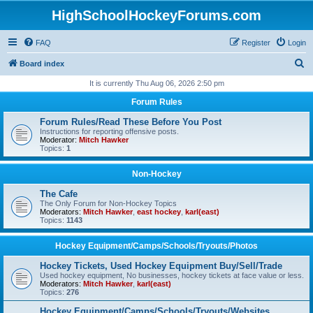
HighSchoolHockeyForums.com
FAQ
Register
Login
S
Board index
e
It is currently Thu Aug 06, 2026 2:50 pm
a
Forum Rules
r
Forum Rules/Read These Before You Post
c
Instructions for reporting offensive posts.
Moderator:
Mitch Hawker
h
Topics:
1
Non-Hockey
The Cafe
The Only Forum for Non-Hockey Topics
Moderators:
Mitch Hawker
,
east hockey
,
karl(east)
Topics:
1143
Hockey Equipment/Camps/Schools/Tryouts/Photos
Hockey Tickets, Used Hockey Equipment Buy/Sell/Trade
Used hockey equipment, No businesses, hockey tickets at face value or less.
Moderators:
Mitch Hawker
,
karl(east)
Topics:
276
Hockey Equipment/Camps/Schools/Tryouts/Websites