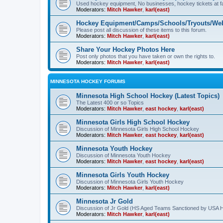
Used hockey equipment, No businesses, hockey tickets at fa
Moderators:
Mitch Hawker
,
karl(east)
Hockey Equipment/Camps/Schools/Tryouts/Web
Please post all discussion of these items to this forum.
Moderators:
Mitch Hawker
,
karl(east)
Share Your Hockey Photos Here
Post only photos that you have taken or own the rights to.
Moderators:
Mitch Hawker
,
karl(east)
MINNESOTA HOCKEY FORUMS
Minnesota High School Hockey (Latest Topics)
The Latest 400 or so Topics
Moderators:
Mitch Hawker
,
east hockey
,
karl(east)
Minnesota Girls High School Hockey
Discussion of Minnesota Girls High School Hockey
Moderators:
Mitch Hawker
,
east hockey
,
karl(east)
Minnesota Youth Hockey
Discussion of Minnesota Youth Hockey
Moderators:
Mitch Hawker
,
east hockey
,
karl(east)
Minnesota Girls Youth Hockey
Discussion of Minnesota Girls Youth Hockey
Moderators:
Mitch Hawker
,
karl(east)
Minnesota Jr Gold
Discussion of Jr Gold (HS Aged Teams Sanctioned by USA 
Moderators:
Mitch Hawker
,
karl(east)