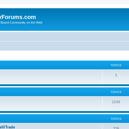
yForums.com
 Board Community on the Web
TOPICS
1
TOPICS
1143
TOPICS
ll/Trade
276