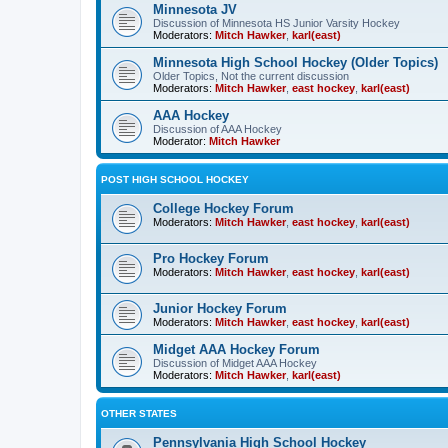
Minnesota JV
Discussion of Minnesota HS Junior Varsity Hockey
Moderators:
Mitch Hawker
,
karl(east)
Minnesota High School Hockey (Older Topics)
Older Topics, Not the current discussion
Moderators:
Mitch Hawker
,
east hockey
,
karl(east)
AAA Hockey
Discussion of AAA Hockey
Moderator:
Mitch Hawker
POST HIGH SCHOOL HOCKEY
College Hockey Forum
Moderators:
Mitch Hawker
,
east hockey
,
karl(east)
Pro Hockey Forum
Moderators:
Mitch Hawker
,
east hockey
,
karl(east)
Junior Hockey Forum
Moderators:
Mitch Hawker
,
east hockey
,
karl(east)
Midget AAA Hockey Forum
Discussion of Midget AAA Hockey
Moderators:
Mitch Hawker
,
karl(east)
OTHER STATES
Pennsylvania High School Hockey