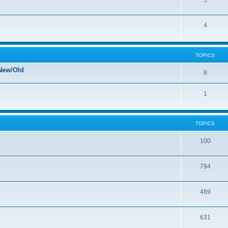
5
4
TOPICS
New/Old
8
1
TOPICS
100
794
489
631