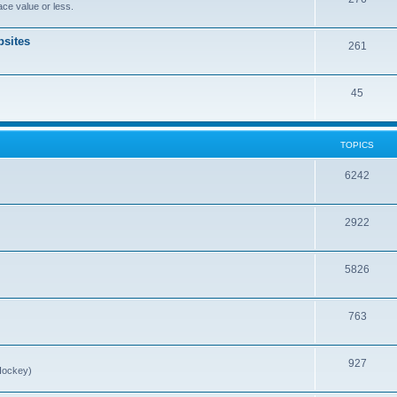
ce value or less.
sites
261
45
TOPICS
6242
2922
5826
763
927
Hockey)