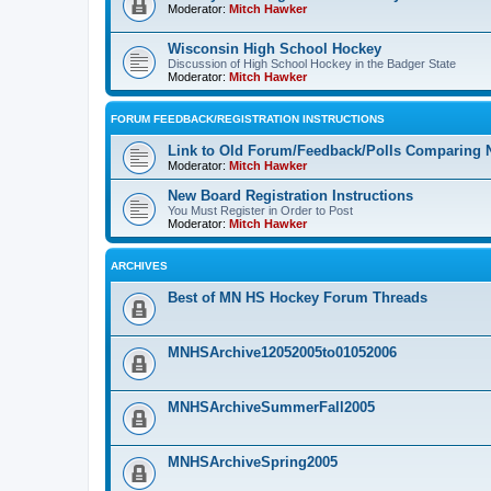
Moderator:
Mitch Hawker
Wisconsin High School Hockey
Discussion of High School Hockey in the Badger State
Moderator:
Mitch Hawker
FORUM FEEDBACK/REGISTRATION INSTRUCTIONS
Link to Old Forum/Feedback/Polls Comparing 
Moderator:
Mitch Hawker
New Board Registration Instructions
You Must Register in Order to Post
Moderator:
Mitch Hawker
ARCHIVES
Best of MN HS Hockey Forum Threads
MNHSArchive12052005to01052006
MNHSArchiveSummerFall2005
MNHSArchiveSpring2005