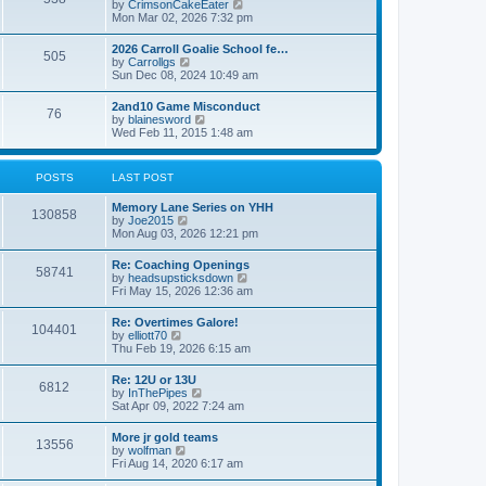
V
by
CrimsonCakeEater
a
t
i
Mon Mar 02, 2026 7:32 pm
t
e
e
w
s
2026 Carroll Goalie School fe…
505
t
t
V
by
Carrollgs
h
p
i
Sun Dec 08, 2024 10:49 am
e
o
e
l
s
w
2and10 Game Misconduct
a
t
76
t
V
by
blainesword
t
h
i
Wed Feb 11, 2015 1:48 am
e
e
e
s
l
w
t
a
t
p
POSTS
LAST POST
t
h
o
e
e
s
s
Memory Lane Series on YHH
l
t
130858
t
V
by
Joe2015
a
p
i
Mon Aug 03, 2026 12:21 pm
t
o
e
e
s
w
s
Re: Coaching Openings
t
58741
t
t
V
by
headsupsticksdown
h
p
i
Fri May 15, 2026 12:36 am
e
o
e
l
s
w
Re: Overtimes Galore!
a
t
104401
t
V
by
elliott70
t
h
i
Thu Feb 19, 2026 6:15 am
e
e
e
s
l
w
t
Re: 12U or 13U
a
6812
t
p
V
by
InThePipes
t
h
o
i
Sat Apr 09, 2022 7:24 am
e
e
s
e
s
l
t
w
t
More jr gold teams
a
13556
t
p
V
by
wolfman
t
h
o
i
Fri Aug 14, 2020 6:17 am
e
e
s
e
s
l
t