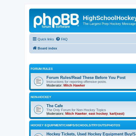
HighSchoolHocke
The Largest Prep Hockey Message
Quick links
FAQ
Board index
FORUM RULES
Forum Rules/Read These Before You Post
Instructions for reporting offensive posts.
Moderator:
Mitch Hawker
NON-HOCKEY
The Cafe
The Only Forum for Non-Hockey Topics
Moderators:
Mitch Hawker
,
east hockey
,
karl(east)
HOCKEY EQUIPMENT/CAMPS/SCHOOLS/TRYOUTS/PHOTOS
Hockey Tickets, Used Hockey Equipment Buy/Se