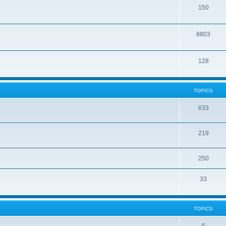
150
8803
128
TOPICS
633
219
250
33
TOPICS