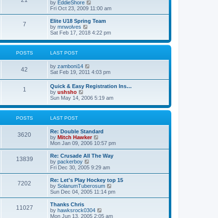
21
s
t
V
by
EddieShore
a
t
p
i
Fri Oct 23, 2009 11:00 am
t
o
e
e
s
w
Elite U18 Spring Team
s
7
t
t
V
by
mnwolves
t
h
i
Sat Feb 17, 2018 4:22 pm
p
e
e
o
l
w
s
a
t
t
POSTS
LAST POST
t
h
e
e
V
by
zamboni14
s
l
42
i
Sat Feb 19, 2011 4:03 pm
t
a
e
p
t
w
o
e
Quick & Easy Registration Ins…
1
t
s
s
V
by
ushsho
h
t
t
i
Sun May 14, 2006 5:19 am
e
p
e
l
o
w
a
s
t
POSTS
LAST POST
t
t
h
e
e
s
Re: Double Standard
l
3620
t
V
by
Mitch Hawker
a
p
i
Mon Jan 09, 2006 10:57 pm
t
o
e
e
s
w
Re: Crusade All The Way
s
13839
t
t
V
by
packerboy
t
h
i
Fri Dec 30, 2005 9:29 am
p
e
e
o
l
w
s
Re: Let's Play Hockey top 15
7202
a
t
t
V
by
SolanumTuberosum
t
h
i
Sun Dec 04, 2005 11:14 pm
e
e
e
s
l
w
Thanks Chris
t
11027
a
t
V
by
hawksrock0304
p
t
h
i
Mon Jun 13, 2005 2:05 am