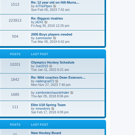
w
t
Re: 12 year old on Hill-Murra…
a
1513
t
p
V
by
InThePipes
t
h
o
i
Sun Feb 05, 2023 7:42 am
e
e
s
e
s
l
t
w
t
Re: Biggest rivalries
a
223913
t
p
V
by
j4241
t
h
o
i
Fri Aug 30, 2019 12:25 pm
e
e
s
e
s
l
t
w
t
2005 Boys players needed
a
504
t
p
V
by
zammaster
t
h
o
i
Tue Mar 05, 2019 6:42 pm
e
e
s
e
s
l
t
w
t
a
t
p
POSTS
LAST POST
t
h
o
e
e
s
s
Olympics Hockey Schedule
l
t
10201
t
V
by
Joe2015
a
p
i
Tue Jan 11, 2022 6:21 am
t
o
e
e
s
w
Re: Wild coaches Dean Evanson…
s
1842
t
t
V
by
raidergrad72
t
h
i
Mon Nov 27, 2023 7:40 pm
p
e
e
o
l
w
s
V
by
zamboniexhaustinhaler
1685
a
t
t
i
Thu Apr 05, 2018 8:06 pm
t
h
e
e
e
w
Elite U18 Spring Team
s
l
111
t
V
by
mnwolves
t
a
h
i
Sat Feb 17, 2018 4:09 pm
p
t
e
e
o
e
l
w
s
s
a
t
t
t
POSTS
LAST POST
t
h
p
e
e
o
s
New Hockey Board
l