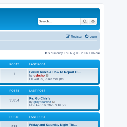
Search
Advanced search
Register
Login
It is currently Thu Aug 06, 2026 1:06 am
POSTS
LAST POST
Forum Rules & How to Report O…
1
V
by
ushsho
i
Fri Oct 20, 2000 7:01 pm
e
w
t
POSTS
LAST POST
h
e
Re: Go Chiefs
l
35854
V
by
greybeard58
a
i
Mon Feb 10, 2025 3:16 pm
t
e
e
w
s
t
t
POSTS
LAST POST
h
p
e
o
Friday and Saturday Night Tic…
l
s
538