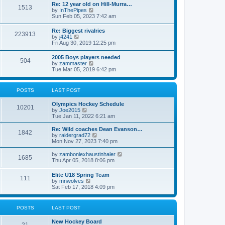
w
t
Re: 12 year old on Hill-Murra…
a
1513
t
p
V
by
InThePipes
t
h
o
i
Sun Feb 05, 2023 7:42 am
e
e
s
e
s
l
t
w
t
Re: Biggest rivalries
a
223913
t
p
V
by
j4241
t
h
o
i
Fri Aug 30, 2019 12:25 pm
e
e
s
e
s
l
t
w
t
2005 Boys players needed
a
504
t
p
V
by
zammaster
t
h
o
i
Tue Mar 05, 2019 6:42 pm
e
e
s
e
s
l
t
w
t
a
t
p
POSTS
LAST POST
t
h
o
e
e
s
s
Olympics Hockey Schedule
l
t
10201
t
V
by
Joe2015
a
p
i
Tue Jan 11, 2022 6:21 am
t
o
e
e
s
w
Re: Wild coaches Dean Evanson…
s
1842
t
t
V
by
raidergrad72
t
h
i
Mon Nov 27, 2023 7:40 pm
p
e
e
o
l
w
s
V
by
zamboniexhaustinhaler
1685
a
t
t
i
Thu Apr 05, 2018 8:06 pm
t
h
e
e
e
w
Elite U18 Spring Team
s
l
111
t
V
by
mnwolves
t
a
h
i
Sat Feb 17, 2018 4:09 pm
p
t
e
e
o
e
l
w
s
s
a
t
t
t
POSTS
LAST POST
t
h
p
e
e
o
s
New Hockey Board
l