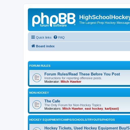
HighSchoolHocke
The Largest Prep Hockey Message
Quick links
FAQ
Board index
FORUM RULES
Forum Rules/Read These Before You Post
Instructions for reporting offensive posts.
Moderator:
Mitch Hawker
NON-HOCKEY
The Cafe
The Only Forum for Non-Hockey Topics
Moderators:
Mitch Hawker
,
east hockey
,
karl(east)
HOCKEY EQUIPMENT/CAMPS/SCHOOLS/TRYOUTS/PHOTOS
Hockey Tickets, Used Hockey Equipment Buy/Se