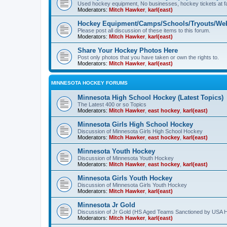
Used hockey equipment, No businesses, hockey tickets at fa
Moderators:
Mitch Hawker
,
karl(east)
Hockey Equipment/Camps/Schools/Tryouts/Web
Please post all discussion of these items to this forum.
Moderators:
Mitch Hawker
,
karl(east)
Share Your Hockey Photos Here
Post only photos that you have taken or own the rights to.
Moderators:
Mitch Hawker
,
karl(east)
MINNESOTA HOCKEY FORUMS
Minnesota High School Hockey (Latest Topics)
The Latest 400 or so Topics
Moderators:
Mitch Hawker
,
east hockey
,
karl(east)
Minnesota Girls High School Hockey
Discussion of Minnesota Girls High School Hockey
Moderators:
Mitch Hawker
,
east hockey
,
karl(east)
Minnesota Youth Hockey
Discussion of Minnesota Youth Hockey
Moderators:
Mitch Hawker
,
east hockey
,
karl(east)
Minnesota Girls Youth Hockey
Discussion of Minnesota Girls Youth Hockey
Moderators:
Mitch Hawker
,
karl(east)
Minnesota Jr Gold
Discussion of Jr Gold (HS Aged Teams Sanctioned by USA 
Moderators:
Mitch Hawker
,
karl(east)