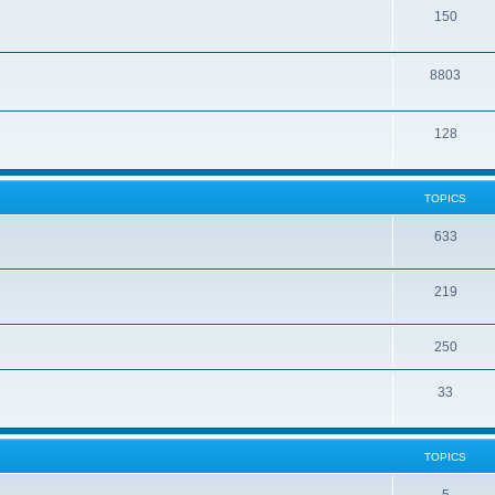
150
8803
128
TOPICS
633
219
250
33
TOPICS