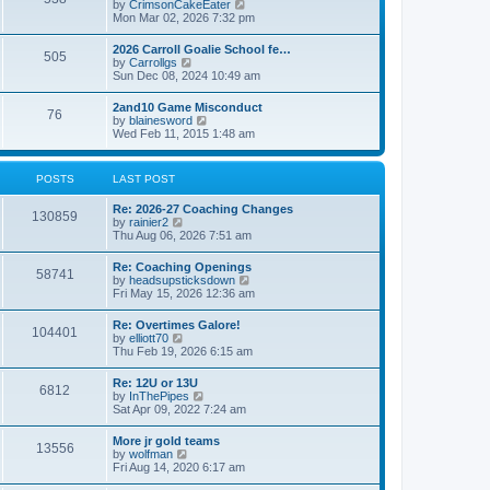
V
by
CrimsonCakeEater
a
t
i
Mon Mar 02, 2026 7:32 pm
t
e
e
w
s
2026 Carroll Goalie School fe…
505
t
t
V
by
Carrollgs
h
p
i
Sun Dec 08, 2024 10:49 am
e
o
e
l
s
w
2and10 Game Misconduct
a
t
76
t
V
by
blainesword
t
h
i
Wed Feb 11, 2015 1:48 am
e
e
e
s
l
w
t
a
t
p
POSTS
LAST POST
t
h
o
e
e
s
s
Re: 2026-27 Coaching Changes
l
t
130859
t
V
by
rainier2
a
p
i
Thu Aug 06, 2026 7:51 am
t
o
e
e
s
w
s
Re: Coaching Openings
t
58741
t
t
V
by
headsupsticksdown
h
p
i
Fri May 15, 2026 12:36 am
e
o
e
l
s
w
Re: Overtimes Galore!
a
t
104401
t
V
by
elliott70
t
h
i
Thu Feb 19, 2026 6:15 am
e
e
e
s
l
w
t
Re: 12U or 13U
a
6812
t
p
V
by
InThePipes
t
h
o
i
Sat Apr 09, 2022 7:24 am
e
e
s
e
s
l
t
w
t
More jr gold teams
a
13556
t
p
V
by
wolfman
t
h
o
i
Fri Aug 14, 2020 6:17 am
e
e
s
e
s
l
t