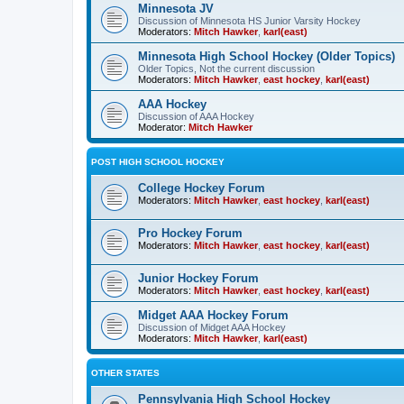
Minnesota JV
Discussion of Minnesota HS Junior Varsity Hockey
Moderators:
Mitch Hawker
,
karl(east)
Minnesota High School Hockey (Older Topics)
Older Topics, Not the current discussion
Moderators:
Mitch Hawker
,
east hockey
,
karl(east)
AAA Hockey
Discussion of AAA Hockey
Moderator:
Mitch Hawker
POST HIGH SCHOOL HOCKEY
College Hockey Forum
Moderators:
Mitch Hawker
,
east hockey
,
karl(east)
Pro Hockey Forum
Moderators:
Mitch Hawker
,
east hockey
,
karl(east)
Junior Hockey Forum
Moderators:
Mitch Hawker
,
east hockey
,
karl(east)
Midget AAA Hockey Forum
Discussion of Midget AAA Hockey
Moderators:
Mitch Hawker
,
karl(east)
OTHER STATES
Pennsylvania High School Hockey