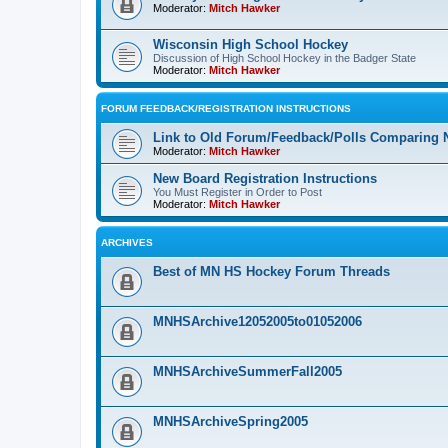
Moderator:
Mitch Hawker
Wisconsin High School Hockey
Discussion of High School Hockey in the Badger State
Moderator:
Mitch Hawker
FORUM FEEDBACK/REGISTRATION INSTRUCTIONS
Link to Old Forum/Feedback/Polls Comparing 
Moderator:
Mitch Hawker
New Board Registration Instructions
You Must Register in Order to Post
Moderator:
Mitch Hawker
ARCHIVES
Best of MN HS Hockey Forum Threads
MNHSArchive12052005to01052006
MNHSArchiveSummerFall2005
MNHSArchiveSpring2005