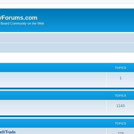
yForums.com
 Board Community on the Web
TOPICS
1
TOPICS
1143
TOPICS
ll/Trade
276