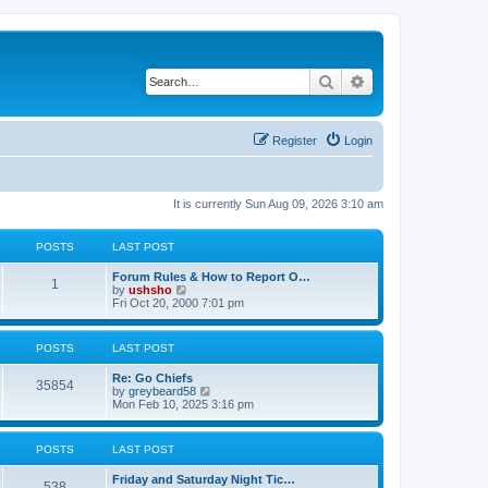
Search
Advanced search
Register
Login
It is currently Sun Aug 09, 2026 3:10 am
POSTS
LAST POST
Forum Rules & How to Report O…
1
V
by
ushsho
i
Fri Oct 20, 2000 7:01 pm
e
w
t
POSTS
LAST POST
h
e
Re: Go Chiefs
l
35854
V
by
greybeard58
a
i
Mon Feb 10, 2025 3:16 pm
t
e
e
w
s
t
t
POSTS
LAST POST
h
p
e
o
Friday and Saturday Night Tic…
l
s
538