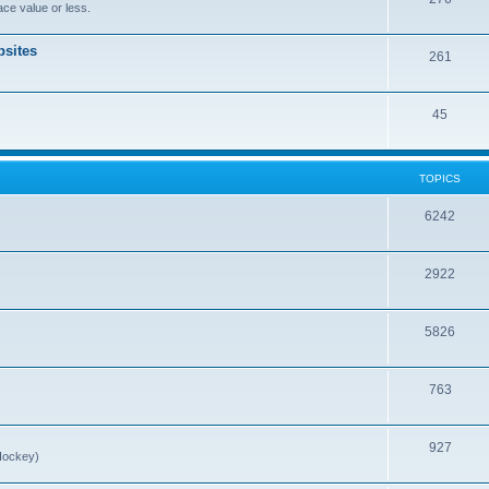
ce value or less.
sites
261
45
TOPICS
6242
2922
5826
763
927
Hockey)