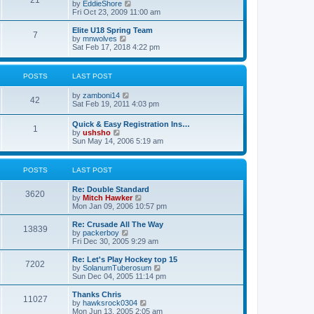
21
s
t
V
by
EddieShore
a
t
p
i
Fri Oct 23, 2009 11:00 am
t
o
e
e
s
w
Elite U18 Spring Team
s
7
t
t
V
by
mnwolves
t
h
i
Sat Feb 17, 2018 4:22 pm
p
e
e
o
l
w
s
a
t
t
POSTS
LAST POST
t
h
e
e
V
by
zamboni14
s
l
42
i
Sat Feb 19, 2011 4:03 pm
t
a
e
p
t
w
o
e
Quick & Easy Registration Ins…
1
t
s
s
V
by
ushsho
h
t
t
i
Sun May 14, 2006 5:19 am
e
p
e
l
o
w
a
s
t
POSTS
LAST POST
t
t
h
e
e
s
Re: Double Standard
l
3620
t
V
by
Mitch Hawker
a
p
i
Mon Jan 09, 2006 10:57 pm
t
o
e
e
s
w
Re: Crusade All The Way
s
13839
t
t
V
by
packerboy
t
h
i
Fri Dec 30, 2005 9:29 am
p
e
e
o
l
w
s
Re: Let's Play Hockey top 15
7202
a
t
t
V
by
SolanumTuberosum
t
h
i
Sun Dec 04, 2005 11:14 pm
e
e
e
s
l
w
Thanks Chris
t
11027
a
t
V
by
hawksrock0304
p
t
h
i
Mon Jun 13, 2005 2:05 am