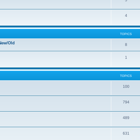
5
4
TOPICS
New/Old
8
1
TOPICS
100
794
489
631