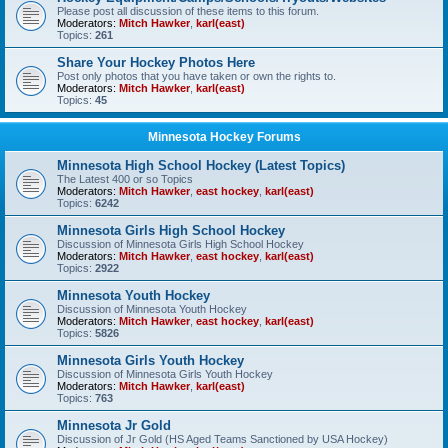
Please post all discussion of these items to this forum.
Moderators:
Mitch Hawker
,
karl(east)
Topics:
261
Share Your Hockey Photos Here
Post only photos that you have taken or own the rights to.
Moderators:
Mitch Hawker
,
karl(east)
Topics:
45
Minnesota Hockey Forums
Minnesota High School Hockey (Latest Topics)
The Latest 400 or so Topics
Moderators:
Mitch Hawker
,
east hockey
,
karl(east)
Topics:
6242
Minnesota Girls High School Hockey
Discussion of Minnesota Girls High School Hockey
Moderators:
Mitch Hawker
,
east hockey
,
karl(east)
Topics:
2922
Minnesota Youth Hockey
Discussion of Minnesota Youth Hockey
Moderators:
Mitch Hawker
,
east hockey
,
karl(east)
Topics:
5826
Minnesota Girls Youth Hockey
Discussion of Minnesota Girls Youth Hockey
Moderators:
Mitch Hawker
,
karl(east)
Topics:
763
Minnesota Jr Gold
Discussion of Jr Gold (HS Aged Teams Sanctioned by USA Hockey)