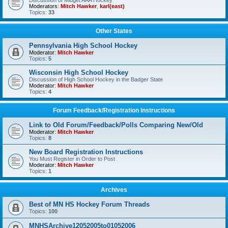
Discussion of Midget AAA Hockey
Moderators:
Mitch Hawker
,
karl(east)
Topics:
33
Other States
Pennsylvania High School Hockey
Moderator:
Mitch Hawker
Topics:
5
Wisconsin High School Hockey
Discussion of High School Hockey in the Badger State
Moderator:
Mitch Hawker
Topics:
4
Forum Feedback/Registration Instructions
Link to Old Forum/Feedback/Polls Comparing New/Old
Moderator:
Mitch Hawker
Topics:
8
New Board Registration Instructions
You Must Register in Order to Post
Moderator:
Mitch Hawker
Topics:
1
Archives
Best of MN HS Hockey Forum Threads
Topics:
100
MNHSArchive12052005to01052006