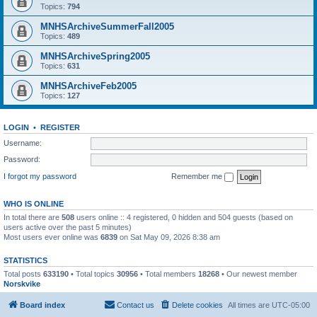
Topics:
794
MNHSArchiveSummerFall2005
Topics:
489
MNHSArchiveSpring2005
Topics:
631
MNHSArchiveFeb2005
Topics:
127
LOGIN
•
REGISTER
Username:
Password:
I forgot my password
Remember me
WHO IS ONLINE
In total there are
508
users online :: 4 registered, 0 hidden and 504 guests (based on
users active over the past 5 minutes)
Most users ever online was
6839
on Sat May 09, 2026 8:38 am
STATISTICS
Total posts
633190
• Total topics
30956
• Total members
18268
• Our newest member
Norskvike
Board index
Contact us
Delete cookies
All times are
UTC-05:00