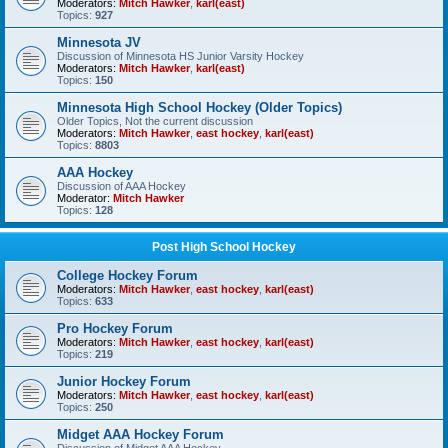
Moderators:
Mitch Hawker
,
karl(east)
Topics:
927
Minnesota JV
Discussion of Minnesota HS Junior Varsity Hockey
Moderators:
Mitch Hawker
,
karl(east)
Topics:
150
Minnesota High School Hockey (Older Topics)
Older Topics, Not the current discussion
Moderators:
Mitch Hawker
,
east hockey
,
karl(east)
Topics:
8803
AAA Hockey
Discussion of AAA Hockey
Moderator:
Mitch Hawker
Topics:
128
Post High School Hockey
College Hockey Forum
Moderators:
Mitch Hawker
,
east hockey
,
karl(east)
Topics:
633
Pro Hockey Forum
Moderators:
Mitch Hawker
,
east hockey
,
karl(east)
Topics:
219
Junior Hockey Forum
Moderators:
Mitch Hawker
,
east hockey
,
karl(east)
Topics:
250
Midget AAA Hockey Forum