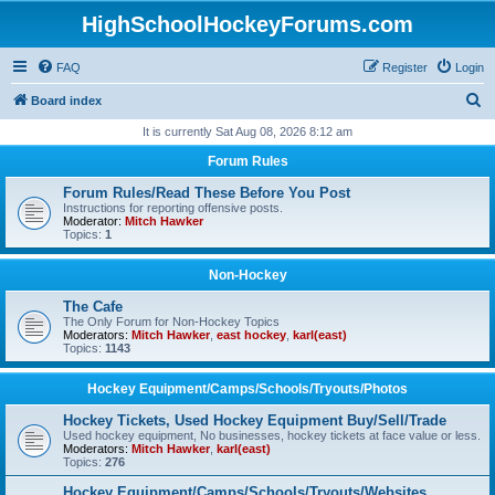
HighSchoolHockeyForums.com
FAQ
Register
Login
S
Board index
e
It is currently Sat Aug 08, 2026 8:12 am
a
Forum Rules
r
Forum Rules/Read These Before You Post
c
Instructions for reporting offensive posts.
Moderator:
Mitch Hawker
h
Topics:
1
Non-Hockey
The Cafe
The Only Forum for Non-Hockey Topics
Moderators:
Mitch Hawker
,
east hockey
,
karl(east)
Topics:
1143
Hockey Equipment/Camps/Schools/Tryouts/Photos
Hockey Tickets, Used Hockey Equipment Buy/Sell/Trade
Used hockey equipment, No businesses, hockey tickets at face value or less.
Moderators:
Mitch Hawker
,
karl(east)
Topics:
276
Hockey Equipment/Camps/Schools/Tryouts/Websites