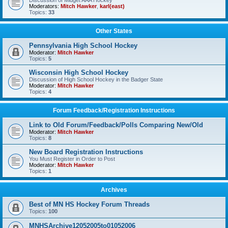
Discussion of Midget AAA Hockey
Moderators:
Mitch Hawker
,
karl(east)
Topics:
33
Other States
Pennsylvania High School Hockey
Moderator:
Mitch Hawker
Topics:
5
Wisconsin High School Hockey
Discussion of High School Hockey in the Badger State
Moderator:
Mitch Hawker
Topics:
4
Forum Feedback/Registration Instructions
Link to Old Forum/Feedback/Polls Comparing New/Old
Moderator:
Mitch Hawker
Topics:
8
New Board Registration Instructions
You Must Register in Order to Post
Moderator:
Mitch Hawker
Topics:
1
Archives
Best of MN HS Hockey Forum Threads
Topics:
100
MNHSArchive12052005to01052006