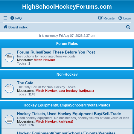
HighSchoolHockeyForums.com
FAQ
Register
Login
S
Board index
e
It is currently Fri Aug 07, 2026 2:37 pm
a
Forum Rules
r
Forum Rules/Read These Before You Post
c
Instructions for reporting offensive posts.
Moderator:
Mitch Hawker
h
Topics:
1
Non-Hockey
The Cafe
The Only Forum for Non-Hockey Topics
Moderators:
Mitch Hawker
,
east hockey
,
karl(east)
Topics:
1143
Hockey Equipment/Camps/Schools/Tryouts/Photos
Hockey Tickets, Used Hockey Equipment Buy/Sell/Trade
Used hockey equipment, No businesses, hockey tickets at face value or less.
Moderators:
Mitch Hawker
,
karl(east)
Topics:
276
Hockey Equipment/Camps/Schools/Tryouts/Websites