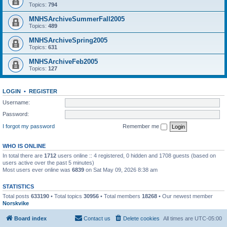
Topics:
794
MNHSArchiveSummerFall2005
Topics:
489
MNHSArchiveSpring2005
Topics:
631
MNHSArchiveFeb2005
Topics:
127
LOGIN
•
REGISTER
Username:
Password:
I forgot my password
Remember me
WHO IS ONLINE
In total there are
1712
users online :: 4 registered, 0 hidden and 1708 guests (based on
users active over the past 5 minutes)
Most users ever online was
6839
on Sat May 09, 2026 8:38 am
STATISTICS
Total posts
633190
• Total topics
30956
• Total members
18268
• Our newest member
Norskvike
Board index
Contact us
Delete cookies
All times are
UTC-05:00