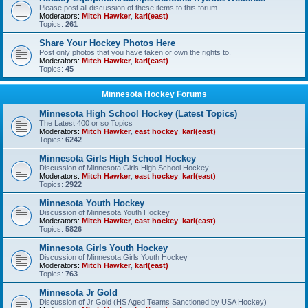
Please post all discussion of these items to this forum.
Moderators:
Mitch Hawker
,
karl(east)
Topics:
261
Share Your Hockey Photos Here
Post only photos that you have taken or own the rights to.
Moderators:
Mitch Hawker
,
karl(east)
Topics:
45
Minnesota Hockey Forums
Minnesota High School Hockey (Latest Topics)
The Latest 400 or so Topics
Moderators:
Mitch Hawker
,
east hockey
,
karl(east)
Topics:
6242
Minnesota Girls High School Hockey
Discussion of Minnesota Girls High School Hockey
Moderators:
Mitch Hawker
,
east hockey
,
karl(east)
Topics:
2922
Minnesota Youth Hockey
Discussion of Minnesota Youth Hockey
Moderators:
Mitch Hawker
,
east hockey
,
karl(east)
Topics:
5826
Minnesota Girls Youth Hockey
Discussion of Minnesota Girls Youth Hockey
Moderators:
Mitch Hawker
,
karl(east)
Topics:
763
Minnesota Jr Gold
Discussion of Jr Gold (HS Aged Teams Sanctioned by USA Hockey)