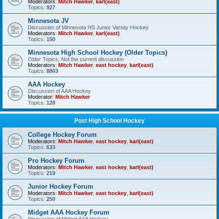
Moderators:
Mitch Hawker
,
karl(east)
Topics:
927
Minnesota JV
Discussion of Minnesota HS Junior Varsity Hockey
Moderators:
Mitch Hawker
,
karl(east)
Topics:
150
Minnesota High School Hockey (Older Topics)
Older Topics, Not the current discussion
Moderators:
Mitch Hawker
,
east hockey
,
karl(east)
Topics:
8803
AAA Hockey
Discussion of AAA Hockey
Moderator:
Mitch Hawker
Topics:
128
Post High School Hockey
College Hockey Forum
Moderators:
Mitch Hawker
,
east hockey
,
karl(east)
Topics:
633
Pro Hockey Forum
Moderators:
Mitch Hawker
,
east hockey
,
karl(east)
Topics:
219
Junior Hockey Forum
Moderators:
Mitch Hawker
,
east hockey
,
karl(east)
Topics:
250
Midget AAA Hockey Forum