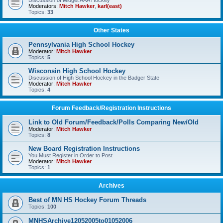
Discussion of Midget AAA Hockey
Moderators:
Mitch Hawker
,
karl(east)
Topics:
33
Other States
Pennsylvania High School Hockey
Moderator:
Mitch Hawker
Topics:
5
Wisconsin High School Hockey
Discussion of High School Hockey in the Badger State
Moderator:
Mitch Hawker
Topics:
4
Forum Feedback/Registration Instructions
Link to Old Forum/Feedback/Polls Comparing New/Old
Moderator:
Mitch Hawker
Topics:
8
New Board Registration Instructions
You Must Register in Order to Post
Moderator:
Mitch Hawker
Topics:
1
Archives
Best of MN HS Hockey Forum Threads
Topics:
100
MNHSArchive12052005to01052006