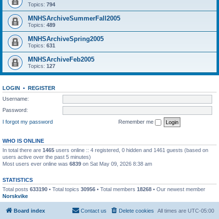
Topics:
794
MNHSArchiveSummerFall2005
Topics:
489
MNHSArchiveSpring2005
Topics:
631
MNHSArchiveFeb2005
Topics:
127
LOGIN
•
REGISTER
Username:
Password:
I forgot my password
Remember me
WHO IS ONLINE
In total there are
1465
users online :: 4 registered, 0 hidden and 1461 guests (based on
users active over the past 5 minutes)
Most users ever online was
6839
on Sat May 09, 2026 8:38 am
STATISTICS
Total posts
633190
• Total topics
30956
• Total members
18268
• Our newest member
Norskvike
Board index
Contact us
Delete cookies
All times are
UTC-05:00