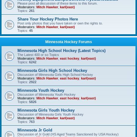
Please post all discussion of these items to this forum.
Moderators:
Mitch Hawker
,
karl(east)
Topics:
261
Share Your Hockey Photos Here
Post only photos that you have taken or own the rights to.
Moderators:
Mitch Hawker
,
karl(east)
Topics:
45
Minnesota Hockey Forums
Minnesota High School Hockey (Latest Topics)
The Latest 400 or so Topics
Moderators:
Mitch Hawker
,
east hockey
,
karl(east)
Topics:
6242
Minnesota Girls High School Hockey
Discussion of Minnesota Girls High School Hockey
Moderators:
Mitch Hawker
,
east hockey
,
karl(east)
Topics:
2922
Minnesota Youth Hockey
Discussion of Minnesota Youth Hockey
Moderators:
Mitch Hawker
,
east hockey
,
karl(east)
Topics:
5826
Minnesota Girls Youth Hockey
Discussion of Minnesota Girls Youth Hockey
Moderators:
Mitch Hawker
,
karl(east)
Topics:
763
Minnesota Jr Gold
Discussion of Jr Gold (HS Aged Teams Sanctioned by USA Hockey)