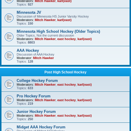
Moderators:
Mitch Hawker
,
karl(east)
Topics:
927
Minnesota JV
Discussion of Minnesota HS Junior Varsity Hockey
Moderators:
Mitch Hawker
,
karl(east)
Topics:
150
Minnesota High School Hockey (Older Topics)
Older Topics, Not the current discussion
Moderators:
Mitch Hawker
,
east hockey
,
karl(east)
Topics:
8803
AAA Hockey
Discussion of AAA Hockey
Moderator:
Mitch Hawker
Topics:
128
Post High School Hockey
College Hockey Forum
Moderators:
Mitch Hawker
,
east hockey
,
karl(east)
Topics:
633
Pro Hockey Forum
Moderators:
Mitch Hawker
,
east hockey
,
karl(east)
Topics:
219
Junior Hockey Forum
Moderators:
Mitch Hawker
,
east hockey
,
karl(east)
Topics:
250
Midget AAA Hockey Forum