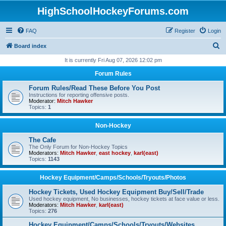
HighSchoolHockeyForums.com
FAQ
Register
Login
S
Board index
e
It is currently Fri Aug 07, 2026 12:02 pm
a
Forum Rules
r
Forum Rules/Read These Before You Post
c
Instructions for reporting offensive posts.
Moderator:
Mitch Hawker
h
Topics:
1
Non-Hockey
The Cafe
The Only Forum for Non-Hockey Topics
Moderators:
Mitch Hawker
,
east hockey
,
karl(east)
Topics:
1143
Hockey Equipment/Camps/Schools/Tryouts/Photos
Hockey Tickets, Used Hockey Equipment Buy/Sell/Trade
Used hockey equipment, No businesses, hockey tickets at face value or less.
Moderators:
Mitch Hawker
,
karl(east)
Topics:
276
Hockey Equipment/Camps/Schools/Tryouts/Websites