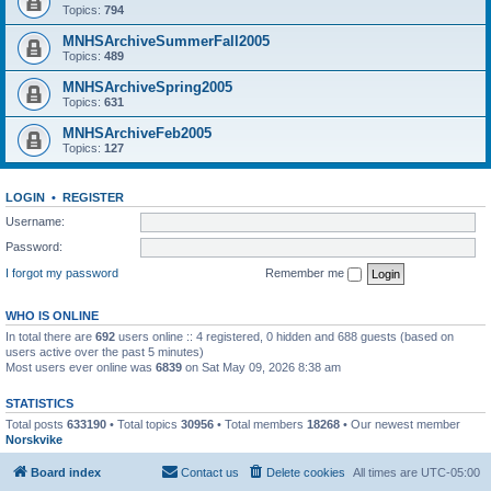
Topics:
794
MNHSArchiveSummerFall2005
Topics:
489
MNHSArchiveSpring2005
Topics:
631
MNHSArchiveFeb2005
Topics:
127
LOGIN
•
REGISTER
Username:
Password:
I forgot my password
Remember me
WHO IS ONLINE
In total there are
692
users online :: 4 registered, 0 hidden and 688 guests (based on
users active over the past 5 minutes)
Most users ever online was
6839
on Sat May 09, 2026 8:38 am
STATISTICS
Total posts
633190
• Total topics
30956
• Total members
18268
• Our newest member
Norskvike
Board index
Contact us
Delete cookies
All times are
UTC-05:00