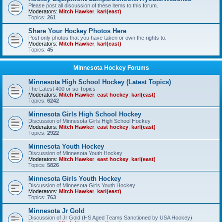
Please post all discussion of these items to this forum.
Moderators:
Mitch Hawker
,
karl(east)
Topics:
261
Share Your Hockey Photos Here
Post only photos that you have taken or own the rights to.
Moderators:
Mitch Hawker
,
karl(east)
Topics:
45
Minnesota Hockey Forums
Minnesota High School Hockey (Latest Topics)
The Latest 400 or so Topics
Moderators:
Mitch Hawker
,
east hockey
,
karl(east)
Topics:
6242
Minnesota Girls High School Hockey
Discussion of Minnesota Girls High School Hockey
Moderators:
Mitch Hawker
,
east hockey
,
karl(east)
Topics:
2922
Minnesota Youth Hockey
Discussion of Minnesota Youth Hockey
Moderators:
Mitch Hawker
,
east hockey
,
karl(east)
Topics:
5826
Minnesota Girls Youth Hockey
Discussion of Minnesota Girls Youth Hockey
Moderators:
Mitch Hawker
,
karl(east)
Topics:
763
Minnesota Jr Gold
Discussion of Jr Gold (HS Aged Teams Sanctioned by USA Hockey)