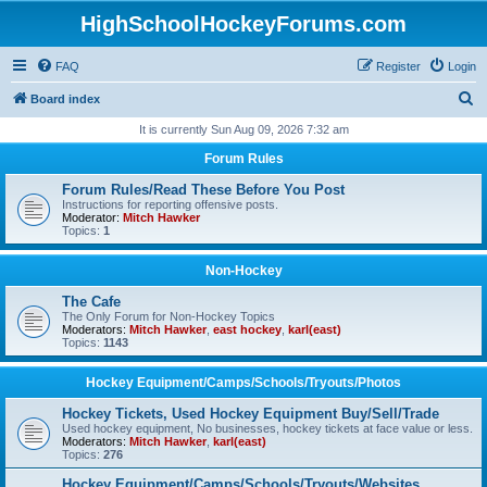
HighSchoolHockeyForums.com
FAQ
Register
Login
S
Board index
e
It is currently Sun Aug 09, 2026 7:32 am
a
Forum Rules
r
Forum Rules/Read These Before You Post
c
Instructions for reporting offensive posts.
Moderator:
Mitch Hawker
h
Topics:
1
Non-Hockey
The Cafe
The Only Forum for Non-Hockey Topics
Moderators:
Mitch Hawker
,
east hockey
,
karl(east)
Topics:
1143
Hockey Equipment/Camps/Schools/Tryouts/Photos
Hockey Tickets, Used Hockey Equipment Buy/Sell/Trade
Used hockey equipment, No businesses, hockey tickets at face value or less.
Moderators:
Mitch Hawker
,
karl(east)
Topics:
276
Hockey Equipment/Camps/Schools/Tryouts/Websites