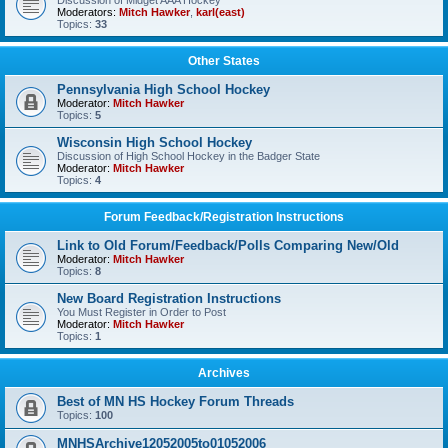
Discussion of Midget AAA Hockey
Moderators:
Mitch Hawker
,
karl(east)
Topics:
33
Other States
Pennsylvania High School Hockey
Moderator:
Mitch Hawker
Topics:
5
Wisconsin High School Hockey
Discussion of High School Hockey in the Badger State
Moderator:
Mitch Hawker
Topics:
4
Forum Feedback/Registration Instructions
Link to Old Forum/Feedback/Polls Comparing New/Old
Moderator:
Mitch Hawker
Topics:
8
New Board Registration Instructions
You Must Register in Order to Post
Moderator:
Mitch Hawker
Topics:
1
Archives
Best of MN HS Hockey Forum Threads
Topics:
100
MNHSArchive12052005to01052006