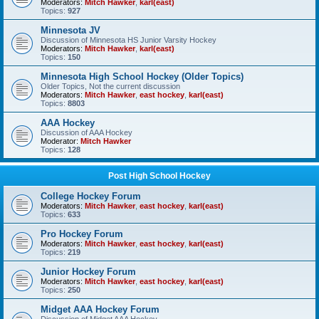
Moderators:
Mitch Hawker
,
karl(east)
Topics:
927
Minnesota JV
Discussion of Minnesota HS Junior Varsity Hockey
Moderators:
Mitch Hawker
,
karl(east)
Topics:
150
Minnesota High School Hockey (Older Topics)
Older Topics, Not the current discussion
Moderators:
Mitch Hawker
,
east hockey
,
karl(east)
Topics:
8803
AAA Hockey
Discussion of AAA Hockey
Moderator:
Mitch Hawker
Topics:
128
Post High School Hockey
College Hockey Forum
Moderators:
Mitch Hawker
,
east hockey
,
karl(east)
Topics:
633
Pro Hockey Forum
Moderators:
Mitch Hawker
,
east hockey
,
karl(east)
Topics:
219
Junior Hockey Forum
Moderators:
Mitch Hawker
,
east hockey
,
karl(east)
Topics:
250
Midget AAA Hockey Forum