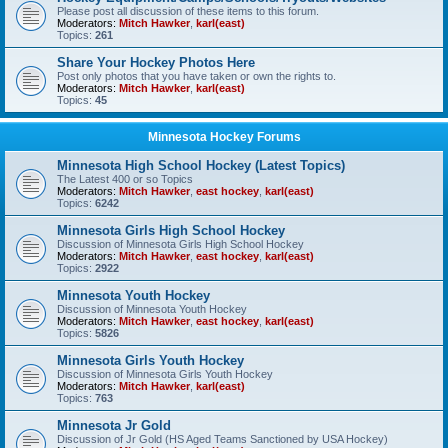
Please post all discussion of these items to this forum.
Moderators:
Mitch Hawker
,
karl(east)
Topics:
261
Share Your Hockey Photos Here
Post only photos that you have taken or own the rights to.
Moderators:
Mitch Hawker
,
karl(east)
Topics:
45
Minnesota Hockey Forums
Minnesota High School Hockey (Latest Topics)
The Latest 400 or so Topics
Moderators:
Mitch Hawker
,
east hockey
,
karl(east)
Topics:
6242
Minnesota Girls High School Hockey
Discussion of Minnesota Girls High School Hockey
Moderators:
Mitch Hawker
,
east hockey
,
karl(east)
Topics:
2922
Minnesota Youth Hockey
Discussion of Minnesota Youth Hockey
Moderators:
Mitch Hawker
,
east hockey
,
karl(east)
Topics:
5826
Minnesota Girls Youth Hockey
Discussion of Minnesota Girls Youth Hockey
Moderators:
Mitch Hawker
,
karl(east)
Topics:
763
Minnesota Jr Gold
Discussion of Jr Gold (HS Aged Teams Sanctioned by USA Hockey)