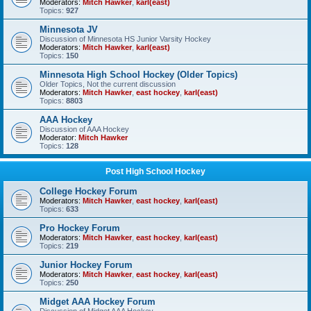
Moderators:
Mitch Hawker
,
karl(east)
Topics:
927
Minnesota JV
Discussion of Minnesota HS Junior Varsity Hockey
Moderators:
Mitch Hawker
,
karl(east)
Topics:
150
Minnesota High School Hockey (Older Topics)
Older Topics, Not the current discussion
Moderators:
Mitch Hawker
,
east hockey
,
karl(east)
Topics:
8803
AAA Hockey
Discussion of AAA Hockey
Moderator:
Mitch Hawker
Topics:
128
Post High School Hockey
College Hockey Forum
Moderators:
Mitch Hawker
,
east hockey
,
karl(east)
Topics:
633
Pro Hockey Forum
Moderators:
Mitch Hawker
,
east hockey
,
karl(east)
Topics:
219
Junior Hockey Forum
Moderators:
Mitch Hawker
,
east hockey
,
karl(east)
Topics:
250
Midget AAA Hockey Forum