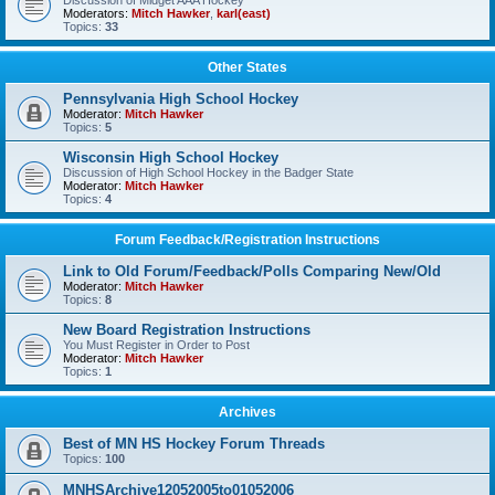
Discussion of Midget AAA Hockey
Moderators:
Mitch Hawker
,
karl(east)
Topics:
33
Other States
Pennsylvania High School Hockey
Moderator:
Mitch Hawker
Topics:
5
Wisconsin High School Hockey
Discussion of High School Hockey in the Badger State
Moderator:
Mitch Hawker
Topics:
4
Forum Feedback/Registration Instructions
Link to Old Forum/Feedback/Polls Comparing New/Old
Moderator:
Mitch Hawker
Topics:
8
New Board Registration Instructions
You Must Register in Order to Post
Moderator:
Mitch Hawker
Topics:
1
Archives
Best of MN HS Hockey Forum Threads
Topics:
100
MNHSArchive12052005to01052006