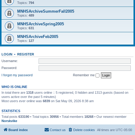
Topics:
794
MNHSArchiveSummerFall2005
Topics:
489
MNHSArchiveSpring2005
Topics:
631
MNHSArchiveFeb2005
Topics:
127
LOGIN
•
REGISTER
Username:
Password:
I forgot my password
Remember me
WHO IS ONLINE
In total there are
1318
users online :: 5 registered, 0 hidden and 1313 guests (based on
users active over the past 5 minutes)
Most users ever online was
6839
on Sat May 09, 2026 8:38 am
STATISTICS
Total posts
633190
• Total topics
30956
• Total members
18268
• Our newest member
Norskvike
Board index
Contact us
Delete cookies
All times are
UTC-05:00