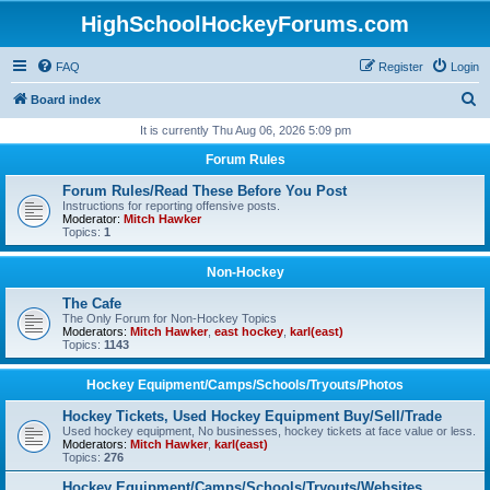
HighSchoolHockeyForums.com
FAQ
Register
Login
S
Board index
e
It is currently Thu Aug 06, 2026 5:09 pm
a
Forum Rules
r
Forum Rules/Read These Before You Post
c
Instructions for reporting offensive posts.
Moderator:
Mitch Hawker
h
Topics:
1
Non-Hockey
The Cafe
The Only Forum for Non-Hockey Topics
Moderators:
Mitch Hawker
,
east hockey
,
karl(east)
Topics:
1143
Hockey Equipment/Camps/Schools/Tryouts/Photos
Hockey Tickets, Used Hockey Equipment Buy/Sell/Trade
Used hockey equipment, No businesses, hockey tickets at face value or less.
Moderators:
Mitch Hawker
,
karl(east)
Topics:
276
Hockey Equipment/Camps/Schools/Tryouts/Websites