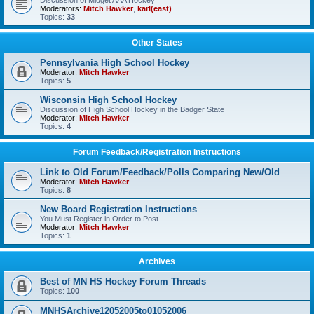
Discussion of Midget AAA Hockey
Moderators:
Mitch Hawker
,
karl(east)
Topics:
33
Other States
Pennsylvania High School Hockey
Moderator:
Mitch Hawker
Topics:
5
Wisconsin High School Hockey
Discussion of High School Hockey in the Badger State
Moderator:
Mitch Hawker
Topics:
4
Forum Feedback/Registration Instructions
Link to Old Forum/Feedback/Polls Comparing New/Old
Moderator:
Mitch Hawker
Topics:
8
New Board Registration Instructions
You Must Register in Order to Post
Moderator:
Mitch Hawker
Topics:
1
Archives
Best of MN HS Hockey Forum Threads
Topics:
100
MNHSArchive12052005to01052006