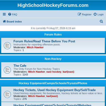
HighSchoolHockeyForums.com
FAQ
Register
Login
S
Board index
e
It is currently Fri Aug 07, 2026 6:19 am
a
Forum Rules
r
Forum Rules/Read These Before You Post
c
Instructions for reporting offensive posts.
Moderator:
Mitch Hawker
h
Topics:
1
Non-Hockey
The Cafe
The Only Forum for Non-Hockey Topics
Moderators:
Mitch Hawker
,
east hockey
,
karl(east)
Topics:
1143
Hockey Equipment/Camps/Schools/Tryouts/Photos
Hockey Tickets, Used Hockey Equipment Buy/Sell/Trade
Used hockey equipment, No businesses, hockey tickets at face value or less.
Moderators:
Mitch Hawker
,
karl(east)
Topics:
276
Hockey Equipment/Camps/Schools/Tryouts/Websites