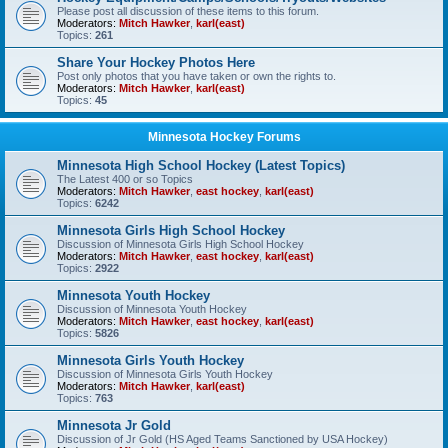
Please post all discussion of these items to this forum.
Moderators:
Mitch Hawker
,
karl(east)
Topics:
261
Share Your Hockey Photos Here
Post only photos that you have taken or own the rights to.
Moderators:
Mitch Hawker
,
karl(east)
Topics:
45
Minnesota Hockey Forums
Minnesota High School Hockey (Latest Topics)
The Latest 400 or so Topics
Moderators:
Mitch Hawker
,
east hockey
,
karl(east)
Topics:
6242
Minnesota Girls High School Hockey
Discussion of Minnesota Girls High School Hockey
Moderators:
Mitch Hawker
,
east hockey
,
karl(east)
Topics:
2922
Minnesota Youth Hockey
Discussion of Minnesota Youth Hockey
Moderators:
Mitch Hawker
,
east hockey
,
karl(east)
Topics:
5826
Minnesota Girls Youth Hockey
Discussion of Minnesota Girls Youth Hockey
Moderators:
Mitch Hawker
,
karl(east)
Topics:
763
Minnesota Jr Gold
Discussion of Jr Gold (HS Aged Teams Sanctioned by USA Hockey)