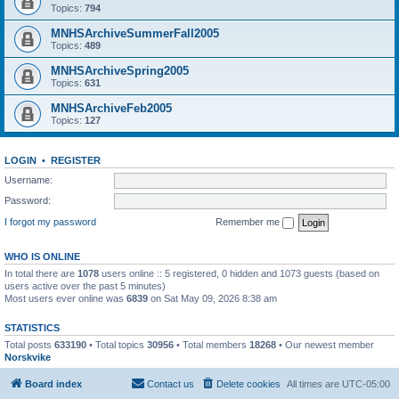
Topics:
794
MNHSArchiveSummerFall2005
Topics:
489
MNHSArchiveSpring2005
Topics:
631
MNHSArchiveFeb2005
Topics:
127
LOGIN
•
REGISTER
Username:
Password:
I forgot my password
Remember me
WHO IS ONLINE
In total there are
1078
users online :: 5 registered, 0 hidden and 1073 guests (based on
users active over the past 5 minutes)
Most users ever online was
6839
on Sat May 09, 2026 8:38 am
STATISTICS
Total posts
633190
• Total topics
30956
• Total members
18268
• Our newest member
Norskvike
Board index
Contact us
Delete cookies
All times are
UTC-05:00