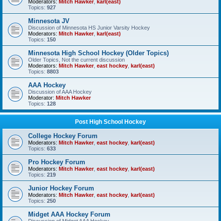
Moderators:
Mitch Hawker
,
karl(east)
Topics:
927
Minnesota JV
Discussion of Minnesota HS Junior Varsity Hockey
Moderators:
Mitch Hawker
,
karl(east)
Topics:
150
Minnesota High School Hockey (Older Topics)
Older Topics, Not the current discussion
Moderators:
Mitch Hawker
,
east hockey
,
karl(east)
Topics:
8803
AAA Hockey
Discussion of AAA Hockey
Moderator:
Mitch Hawker
Topics:
128
Post High School Hockey
College Hockey Forum
Moderators:
Mitch Hawker
,
east hockey
,
karl(east)
Topics:
633
Pro Hockey Forum
Moderators:
Mitch Hawker
,
east hockey
,
karl(east)
Topics:
219
Junior Hockey Forum
Moderators:
Mitch Hawker
,
east hockey
,
karl(east)
Topics:
250
Midget AAA Hockey Forum