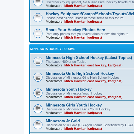
Used hockey equipment, No businesses, hockey tickets at fa
Moderators:
Mitch Hawker
,
karl(east)
Hockey Equipment/Camps/Schools/Tryouts/Web
Please post all discussion of these items to this forum.
Moderators:
Mitch Hawker
,
karl(east)
Share Your Hockey Photos Here
Post only photos that you have taken or own the rights to.
Moderators:
Mitch Hawker
,
karl(east)
MINNESOTA HOCKEY FORUMS
Minnesota High School Hockey (Latest Topics)
The Latest 400 or so Topics
Moderators:
Mitch Hawker
,
east hockey
,
karl(east)
Minnesota Girls High School Hockey
Discussion of Minnesota Girls High School Hockey
Moderators:
Mitch Hawker
,
east hockey
,
karl(east)
Minnesota Youth Hockey
Discussion of Minnesota Youth Hockey
Moderators:
Mitch Hawker
,
east hockey
,
karl(east)
Minnesota Girls Youth Hockey
Discussion of Minnesota Girls Youth Hockey
Moderators:
Mitch Hawker
,
karl(east)
Minnesota Jr Gold
Discussion of Jr Gold (HS Aged Teams Sanctioned by USA 
Moderators:
Mitch Hawker
,
karl(east)