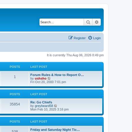
Search
Advanced search
Register
Login
It is currently Thu Aug 06, 2026 8:49 pm
POSTS
LAST POST
Forum Rules & How to Report O…
1
V
by
ushsho
i
Fri Oct 20, 2000 7:01 pm
e
w
t
POSTS
LAST POST
h
e
Re: Go Chiefs
l
35854
V
by
greybeard58
a
i
Mon Feb 10, 2025 3:16 pm
t
e
e
w
s
t
t
POSTS
LAST POST
h
p
e
o
Friday and Saturday Night Tic…
l
s
538