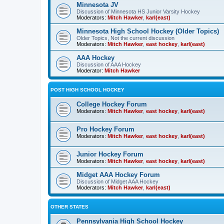
Minnesota JV
Discussion of Minnesota HS Junior Varsity Hockey
Moderators:
Mitch Hawker
,
karl(east)
Minnesota High School Hockey (Older Topics)
Older Topics, Not the current discussion
Moderators:
Mitch Hawker
,
east hockey
,
karl(east)
AAA Hockey
Discussion of AAA Hockey
Moderator:
Mitch Hawker
POST HIGH SCHOOL HOCKEY
College Hockey Forum
Moderators:
Mitch Hawker
,
east hockey
,
karl(east)
Pro Hockey Forum
Moderators:
Mitch Hawker
,
east hockey
,
karl(east)
Junior Hockey Forum
Moderators:
Mitch Hawker
,
east hockey
,
karl(east)
Midget AAA Hockey Forum
Discussion of Midget AAA Hockey
Moderators:
Mitch Hawker
,
karl(east)
OTHER STATES
Pennsylvania High School Hockey