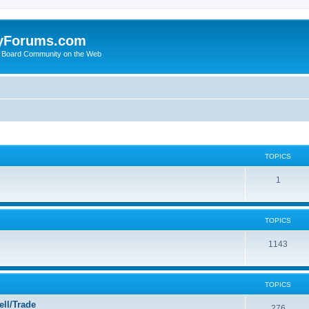
yForums.com
 Board Community on the Web
TOPICS
1
TOPICS
1143
TOPICS
ll/Trade
276