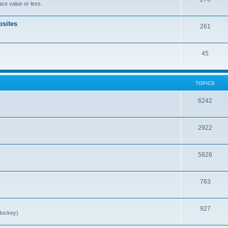
ce value or less.
sites
261
45
TOPICS
6242
2922
5826
763
927
Hockey)