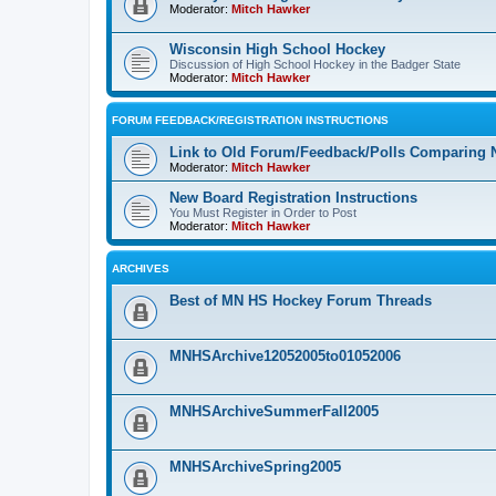
Moderator:
Mitch Hawker
Wisconsin High School Hockey
Discussion of High School Hockey in the Badger State
Moderator:
Mitch Hawker
FORUM FEEDBACK/REGISTRATION INSTRUCTIONS
Link to Old Forum/Feedback/Polls Comparing 
Moderator:
Mitch Hawker
New Board Registration Instructions
You Must Register in Order to Post
Moderator:
Mitch Hawker
ARCHIVES
Best of MN HS Hockey Forum Threads
MNHSArchive12052005to01052006
MNHSArchiveSummerFall2005
MNHSArchiveSpring2005