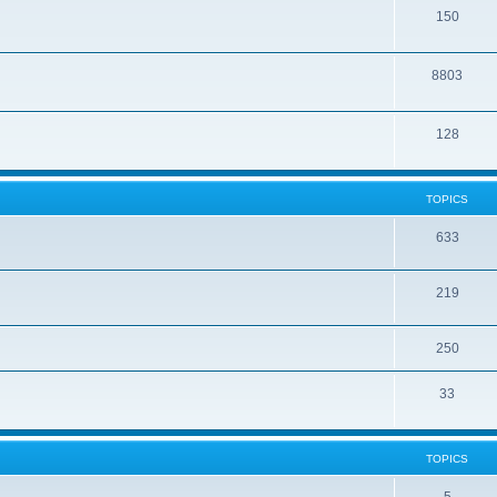
150
8803
128
TOPICS
633
219
250
33
TOPICS