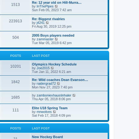
w
t
Re: 12 year old on Hill-Murra…
a
1513
t
p
V
by
InThePipes
t
h
o
i
Sun Feb 05, 2023 7:42 am
e
e
s
e
s
l
t
w
t
Re: Biggest rivalries
a
223913
t
p
V
by
j4241
t
h
o
i
Fri Aug 30, 2019 12:25 pm
e
e
s
e
s
l
t
w
t
2005 Boys players needed
a
504
t
p
V
by
zammaster
t
h
o
i
Tue Mar 05, 2019 6:42 pm
e
e
s
e
s
l
t
w
t
a
t
p
POSTS
LAST POST
t
h
o
e
e
s
s
Olympics Hockey Schedule
l
t
10201
t
V
by
Joe2015
a
p
i
Tue Jan 11, 2022 6:21 am
t
o
e
e
s
w
Re: Wild coaches Dean Evanson…
s
1842
t
t
V
by
raidergrad72
t
h
i
Mon Nov 27, 2023 7:40 pm
p
e
e
o
l
w
s
V
by
zamboniexhaustinhaler
1685
a
t
t
i
Thu Apr 05, 2018 8:06 pm
t
h
e
e
e
w
Elite U18 Spring Team
s
l
111
t
V
by
mnwolves
t
a
h
i
Sat Feb 17, 2018 4:09 pm
p
t
e
e
o
e
l
w
s
s
a
t
t
t
POSTS
LAST POST
t
h
p
e
e
o
s
New Hockey Board
l