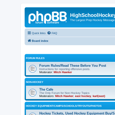
HighSchoolHocke
The Largest Prep Hockey Message
Quick links
FAQ
Board index
FORUM RULES
Forum Rules/Read These Before You Post
Instructions for reporting offensive posts.
Moderator:
Mitch Hawker
NON-HOCKEY
The Cafe
The Only Forum for Non-Hockey Topics
Moderators:
Mitch Hawker
,
east hockey
,
karl(east)
HOCKEY EQUIPMENT/CAMPS/SCHOOLS/TRYOUTS/PHOTOS
Hockey Tickets, Used Hockey Equipment Buy/Se