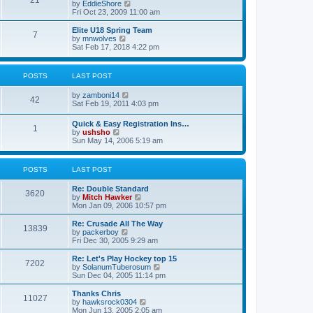
21
s
t
V
by
EddieShore
a
t
p
i
Fri Oct 23, 2009 11:00 am
t
o
e
e
s
w
Elite U18 Spring Team
s
7
t
t
V
by
mnwolves
t
h
i
Sat Feb 17, 2018 4:22 pm
p
e
e
o
l
w
s
a
t
t
POSTS
LAST POST
t
h
e
e
V
by
zamboni14
s
l
42
i
Sat Feb 19, 2011 4:03 pm
t
a
e
p
t
w
o
e
Quick & Easy Registration Ins…
1
t
s
s
V
by
ushsho
h
t
t
i
Sun May 14, 2006 5:19 am
e
p
e
l
o
w
a
s
t
POSTS
LAST POST
t
t
h
e
e
s
Re: Double Standard
l
3620
t
V
by
Mitch Hawker
a
p
i
Mon Jan 09, 2006 10:57 pm
t
o
e
e
s
w
Re: Crusade All The Way
s
13839
t
t
V
by
packerboy
t
h
i
Fri Dec 30, 2005 9:29 am
p
e
e
o
l
w
s
Re: Let's Play Hockey top 15
7202
a
t
t
V
by
SolanumTuberosum
t
h
i
Sun Dec 04, 2005 11:14 pm
e
e
e
s
l
w
Thanks Chris
t
11027
a
t
V
by
hawksrock0304
p
t
h
i
Mon Jun 13, 2005 2:05 am