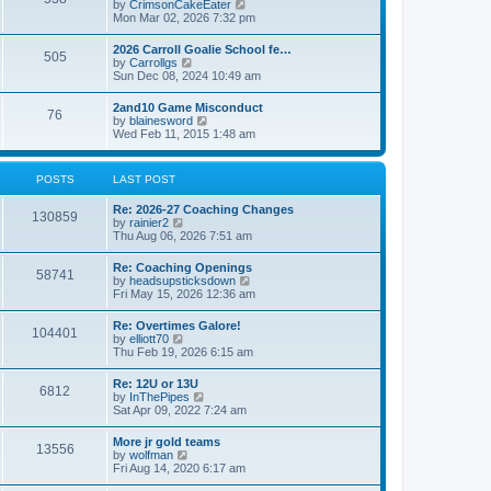
V
by
CrimsonCakeEater
a
t
i
Mon Mar 02, 2026 7:32 pm
t
e
e
w
s
2026 Carroll Goalie School fe…
505
t
t
V
by
Carrollgs
h
p
i
Sun Dec 08, 2024 10:49 am
e
o
e
l
s
w
2and10 Game Misconduct
a
t
76
t
V
by
blainesword
t
h
i
Wed Feb 11, 2015 1:48 am
e
e
e
s
l
w
t
a
t
p
POSTS
LAST POST
t
h
o
e
e
s
s
Re: 2026-27 Coaching Changes
l
t
130859
t
V
by
rainier2
a
p
i
Thu Aug 06, 2026 7:51 am
t
o
e
e
s
w
s
Re: Coaching Openings
t
58741
t
t
V
by
headsupsticksdown
h
p
i
Fri May 15, 2026 12:36 am
e
o
e
l
s
w
Re: Overtimes Galore!
a
t
104401
t
V
by
elliott70
t
h
i
Thu Feb 19, 2026 6:15 am
e
e
e
s
l
w
t
Re: 12U or 13U
a
6812
t
p
V
by
InThePipes
t
h
o
i
Sat Apr 09, 2022 7:24 am
e
e
s
e
s
l
t
w
t
More jr gold teams
a
13556
t
p
V
by
wolfman
t
h
o
i
Fri Aug 14, 2020 6:17 am
e
e
s
e
s
l
t