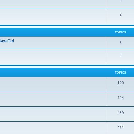
5
4
TOPICS
New/Old
8
1
TOPICS
100
794
489
631