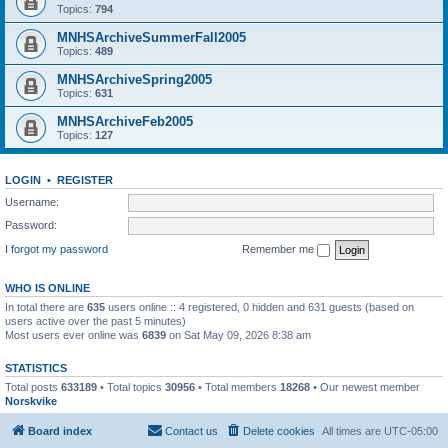
Topics:
794
MNHSArchiveSummerFall2005
Topics:
489
MNHSArchiveSpring2005
Topics:
631
MNHSArchiveFeb2005
Topics:
127
LOGIN
•
REGISTER
Username:
Password:
I forgot my password
Remember me
WHO IS ONLINE
In total there are
635
users online :: 4 registered, 0 hidden and 631 guests (based on
users active over the past 5 minutes)
Most users ever online was
6839
on Sat May 09, 2026 8:38 am
STATISTICS
Total posts
633189
• Total topics
30956
• Total members
18268
• Our newest member
Norskvike
Board index
Contact us
Delete cookies
All times are
UTC-05:00