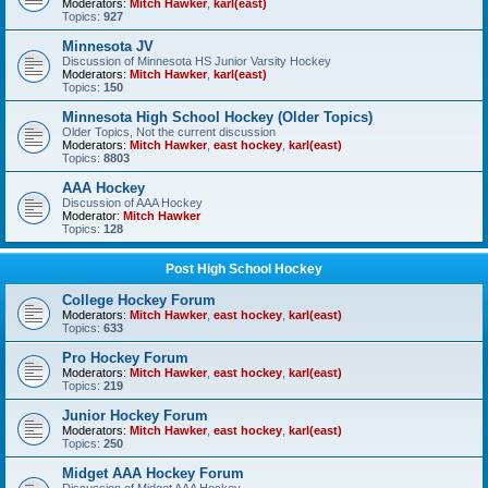
Moderators:
Mitch Hawker
,
karl(east)
Topics:
927
Minnesota JV
Discussion of Minnesota HS Junior Varsity Hockey
Moderators:
Mitch Hawker
,
karl(east)
Topics:
150
Minnesota High School Hockey (Older Topics)
Older Topics, Not the current discussion
Moderators:
Mitch Hawker
,
east hockey
,
karl(east)
Topics:
8803
AAA Hockey
Discussion of AAA Hockey
Moderator:
Mitch Hawker
Topics:
128
Post High School Hockey
College Hockey Forum
Moderators:
Mitch Hawker
,
east hockey
,
karl(east)
Topics:
633
Pro Hockey Forum
Moderators:
Mitch Hawker
,
east hockey
,
karl(east)
Topics:
219
Junior Hockey Forum
Moderators:
Mitch Hawker
,
east hockey
,
karl(east)
Topics:
250
Midget AAA Hockey Forum