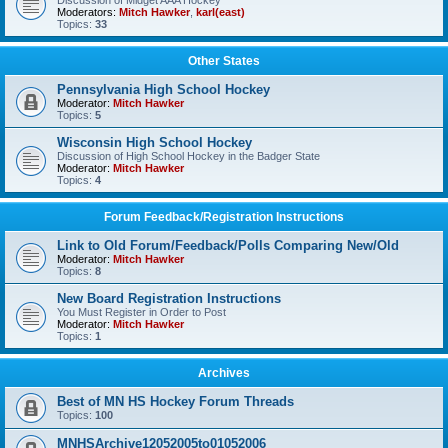
Discussion of Midget AAA Hockey
Moderators:
Mitch Hawker
,
karl(east)
Topics:
33
Other States
Pennsylvania High School Hockey
Moderator:
Mitch Hawker
Topics:
5
Wisconsin High School Hockey
Discussion of High School Hockey in the Badger State
Moderator:
Mitch Hawker
Topics:
4
Forum Feedback/Registration Instructions
Link to Old Forum/Feedback/Polls Comparing New/Old
Moderator:
Mitch Hawker
Topics:
8
New Board Registration Instructions
You Must Register in Order to Post
Moderator:
Mitch Hawker
Topics:
1
Archives
Best of MN HS Hockey Forum Threads
Topics:
100
MNHSArchive12052005to01052006