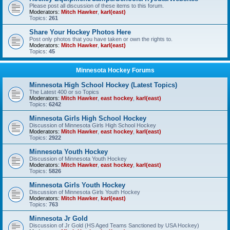
Please post all discussion of these items to this forum.
Moderators:
Mitch Hawker
,
karl(east)
Topics:
261
Share Your Hockey Photos Here
Post only photos that you have taken or own the rights to.
Moderators:
Mitch Hawker
,
karl(east)
Topics:
45
Minnesota Hockey Forums
Minnesota High School Hockey (Latest Topics)
The Latest 400 or so Topics
Moderators:
Mitch Hawker
,
east hockey
,
karl(east)
Topics:
6242
Minnesota Girls High School Hockey
Discussion of Minnesota Girls High School Hockey
Moderators:
Mitch Hawker
,
east hockey
,
karl(east)
Topics:
2922
Minnesota Youth Hockey
Discussion of Minnesota Youth Hockey
Moderators:
Mitch Hawker
,
east hockey
,
karl(east)
Topics:
5826
Minnesota Girls Youth Hockey
Discussion of Minnesota Girls Youth Hockey
Moderators:
Mitch Hawker
,
karl(east)
Topics:
763
Minnesota Jr Gold
Discussion of Jr Gold (HS Aged Teams Sanctioned by USA Hockey)