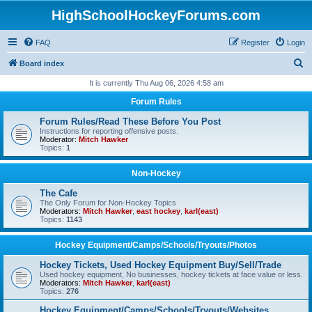
HighSchoolHockeyForums.com
FAQ
Register
Login
S
Board index
e
It is currently Thu Aug 06, 2026 4:58 am
a
Forum Rules
r
Forum Rules/Read These Before You Post
c
Instructions for reporting offensive posts.
Moderator:
Mitch Hawker
h
Topics:
1
Non-Hockey
The Cafe
The Only Forum for Non-Hockey Topics
Moderators:
Mitch Hawker
,
east hockey
,
karl(east)
Topics:
1143
Hockey Equipment/Camps/Schools/Tryouts/Photos
Hockey Tickets, Used Hockey Equipment Buy/Sell/Trade
Used hockey equipment, No businesses, hockey tickets at face value or less.
Moderators:
Mitch Hawker
,
karl(east)
Topics:
276
Hockey Equipment/Camps/Schools/Tryouts/Websites