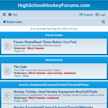
HighSchoolHockeyForums.com
FAQ
Register
Login
S
Board index
e
It is currently Sun Aug 09, 2026 2:42 am
a
Forum Rules
r
Forum Rules/Read These Before You Post
c
Instructions for reporting offensive posts.
Moderator:
Mitch Hawker
h
Topics:
1
Non-Hockey
The Cafe
The Only Forum for Non-Hockey Topics
Moderators:
Mitch Hawker
,
east hockey
,
karl(east)
Topics:
1143
Hockey Equipment/Camps/Schools/Tryouts/Photos
Hockey Tickets, Used Hockey Equipment Buy/Sell/Trade
Used hockey equipment, No businesses, hockey tickets at face value or less.
Moderators:
Mitch Hawker
,
karl(east)
Topics:
276
Hockey Equipment/Camps/Schools/Tryouts/Websites