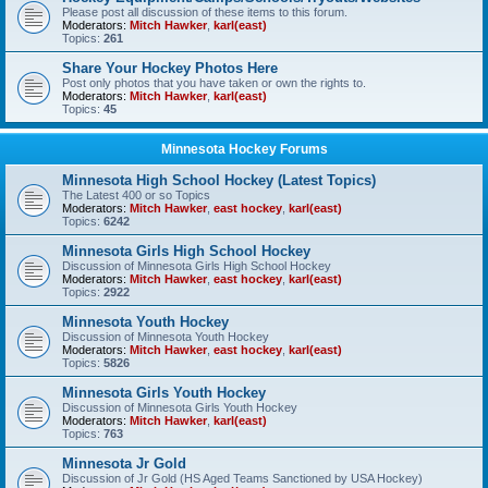
Please post all discussion of these items to this forum.
Moderators:
Mitch Hawker
,
karl(east)
Topics:
261
Share Your Hockey Photos Here
Post only photos that you have taken or own the rights to.
Moderators:
Mitch Hawker
,
karl(east)
Topics:
45
Minnesota Hockey Forums
Minnesota High School Hockey (Latest Topics)
The Latest 400 or so Topics
Moderators:
Mitch Hawker
,
east hockey
,
karl(east)
Topics:
6242
Minnesota Girls High School Hockey
Discussion of Minnesota Girls High School Hockey
Moderators:
Mitch Hawker
,
east hockey
,
karl(east)
Topics:
2922
Minnesota Youth Hockey
Discussion of Minnesota Youth Hockey
Moderators:
Mitch Hawker
,
east hockey
,
karl(east)
Topics:
5826
Minnesota Girls Youth Hockey
Discussion of Minnesota Girls Youth Hockey
Moderators:
Mitch Hawker
,
karl(east)
Topics:
763
Minnesota Jr Gold
Discussion of Jr Gold (HS Aged Teams Sanctioned by USA Hockey)