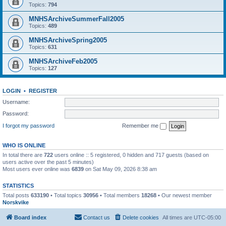
Topics:
794
MNHSArchiveSummerFall2005
Topics:
489
MNHSArchiveSpring2005
Topics:
631
MNHSArchiveFeb2005
Topics:
127
LOGIN
•
REGISTER
Username:
Password:
I forgot my password
Remember me
WHO IS ONLINE
In total there are
722
users online :: 5 registered, 0 hidden and 717 guests (based on
users active over the past 5 minutes)
Most users ever online was
6839
on Sat May 09, 2026 8:38 am
STATISTICS
Total posts
633190
• Total topics
30956
• Total members
18268
• Our newest member
Norskvike
Board index
Contact us
Delete cookies
All times are
UTC-05:00