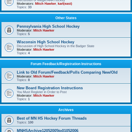
Discussion of Midget AAA Hockey
Moderators:
Mitch Hawker
,
karl(east)
Topics:
33
Other States
Pennsylvania High School Hockey
Moderator:
Mitch Hawker
Topics:
5
Wisconsin High School Hockey
Discussion of High School Hockey in the Badger State
Moderator:
Mitch Hawker
Topics:
4
Forum Feedback/Registration Instructions
Link to Old Forum/Feedback/Polls Comparing New/Old
Moderator:
Mitch Hawker
Topics:
8
New Board Registration Instructions
You Must Register in Order to Post
Moderator:
Mitch Hawker
Topics:
1
Archives
Best of MN HS Hockey Forum Threads
Topics:
100
MNHSArchive12052005to01052006