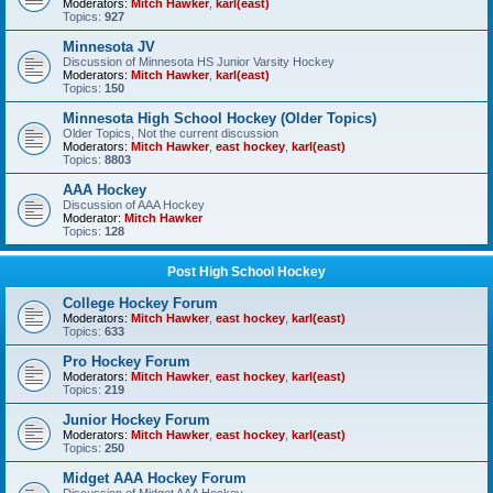
Moderators:
Mitch Hawker
,
karl(east)
Topics:
927
Minnesota JV
Discussion of Minnesota HS Junior Varsity Hockey
Moderators:
Mitch Hawker
,
karl(east)
Topics:
150
Minnesota High School Hockey (Older Topics)
Older Topics, Not the current discussion
Moderators:
Mitch Hawker
,
east hockey
,
karl(east)
Topics:
8803
AAA Hockey
Discussion of AAA Hockey
Moderator:
Mitch Hawker
Topics:
128
Post High School Hockey
College Hockey Forum
Moderators:
Mitch Hawker
,
east hockey
,
karl(east)
Topics:
633
Pro Hockey Forum
Moderators:
Mitch Hawker
,
east hockey
,
karl(east)
Topics:
219
Junior Hockey Forum
Moderators:
Mitch Hawker
,
east hockey
,
karl(east)
Topics:
250
Midget AAA Hockey Forum