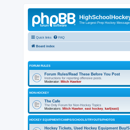
HighSchoolHocke
The Largest Prep Hockey Message
Quick links
FAQ
Board index
FORUM RULES
Forum Rules/Read These Before You Post
Instructions for reporting offensive posts.
Moderator:
Mitch Hawker
NON-HOCKEY
The Cafe
The Only Forum for Non-Hockey Topics
Moderators:
Mitch Hawker
,
east hockey
,
karl(east)
HOCKEY EQUIPMENT/CAMPS/SCHOOLS/TRYOUTS/PHOTOS
Hockey Tickets, Used Hockey Equipment Buy/Se