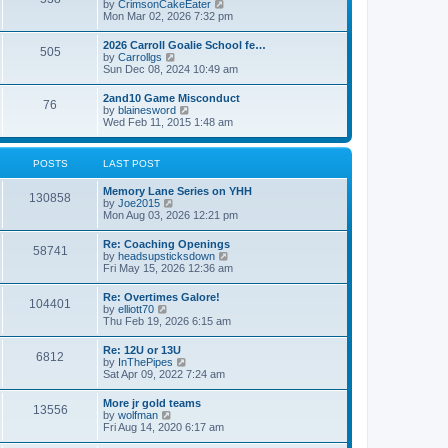
V
by
CrimsonCakeEater
a
t
i
Mon Mar 02, 2026 7:32 pm
t
e
e
w
s
2026 Carroll Goalie School fe…
505
t
t
V
by
Carrollgs
h
p
i
Sun Dec 08, 2024 10:49 am
e
o
e
l
s
w
2and10 Game Misconduct
a
t
76
t
V
by
blainesword
t
h
i
Wed Feb 11, 2015 1:48 am
e
e
e
s
l
w
t
a
t
p
POSTS
LAST POST
t
h
o
e
e
s
s
Memory Lane Series on YHH
l
t
130858
t
V
by
Joe2015
a
p
i
Mon Aug 03, 2026 12:21 pm
t
o
e
e
s
w
s
Re: Coaching Openings
t
58741
t
t
V
by
headsupsticksdown
h
p
i
Fri May 15, 2026 12:36 am
e
o
e
l
s
w
Re: Overtimes Galore!
a
t
104401
t
V
by
elliott70
t
h
i
Thu Feb 19, 2026 6:15 am
e
e
e
s
l
w
t
Re: 12U or 13U
a
6812
t
p
V
by
InThePipes
t
h
o
i
Sat Apr 09, 2022 7:24 am
e
e
s
e
s
l
t
w
t
More jr gold teams
a
13556
t
p
V
by
wolfman
t
h
o
i
Fri Aug 14, 2020 6:17 am
e
e
s
e
s
l
t