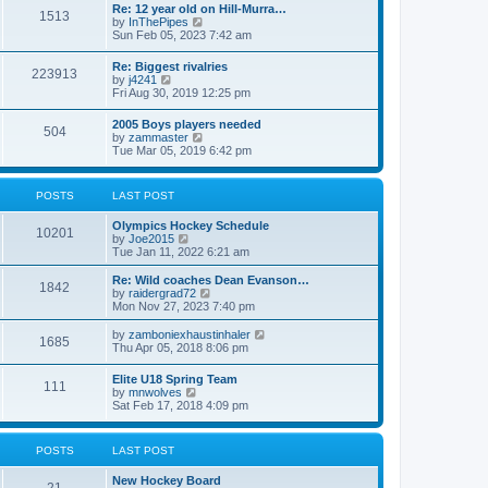
w
t
Re: 12 year old on Hill-Murra…
a
1513
t
p
V
by
InThePipes
t
h
o
i
Sun Feb 05, 2023 7:42 am
e
e
s
e
s
l
t
w
t
Re: Biggest rivalries
a
223913
t
p
V
by
j4241
t
h
o
i
Fri Aug 30, 2019 12:25 pm
e
e
s
e
s
l
t
w
t
2005 Boys players needed
a
504
t
p
V
by
zammaster
t
h
o
i
Tue Mar 05, 2019 6:42 pm
e
e
s
e
s
l
t
w
t
a
t
p
POSTS
LAST POST
t
h
o
e
e
s
s
Olympics Hockey Schedule
l
t
10201
t
V
by
Joe2015
a
p
i
Tue Jan 11, 2022 6:21 am
t
o
e
e
s
w
Re: Wild coaches Dean Evanson…
s
1842
t
t
V
by
raidergrad72
t
h
i
Mon Nov 27, 2023 7:40 pm
p
e
e
o
l
w
s
V
by
zamboniexhaustinhaler
1685
a
t
t
i
Thu Apr 05, 2018 8:06 pm
t
h
e
e
e
w
Elite U18 Spring Team
s
l
111
t
V
by
mnwolves
t
a
h
i
Sat Feb 17, 2018 4:09 pm
p
t
e
e
o
e
l
w
s
s
a
t
t
t
POSTS
LAST POST
t
h
p
e
e
o
s
New Hockey Board
l