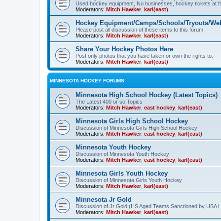
Used hockey equipment, No businesses, hockey tickets at fa
Moderators:
Mitch Hawker
,
karl(east)
Hockey Equipment/Camps/Schools/Tryouts/Web
Please post all discussion of these items to this forum.
Moderators:
Mitch Hawker
,
karl(east)
Share Your Hockey Photos Here
Post only photos that you have taken or own the rights to.
Moderators:
Mitch Hawker
,
karl(east)
MINNESOTA HOCKEY FORUMS
Minnesota High School Hockey (Latest Topics)
The Latest 400 or so Topics
Moderators:
Mitch Hawker
,
east hockey
,
karl(east)
Minnesota Girls High School Hockey
Discussion of Minnesota Girls High School Hockey
Moderators:
Mitch Hawker
,
east hockey
,
karl(east)
Minnesota Youth Hockey
Discussion of Minnesota Youth Hockey
Moderators:
Mitch Hawker
,
east hockey
,
karl(east)
Minnesota Girls Youth Hockey
Discussion of Minnesota Girls Youth Hockey
Moderators:
Mitch Hawker
,
karl(east)
Minnesota Jr Gold
Discussion of Jr Gold (HS Aged Teams Sanctioned by USA 
Moderators:
Mitch Hawker
,
karl(east)