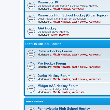
Minnesota JV
Discussion of Minnesota HS Junior Varsity Hockey
Moderators:
Mitch Hawker
,
karl(east)
Minnesota High School Hockey (Older Topics)
Older Topics, Not the current discussion
Moderators:
Mitch Hawker
,
east hockey
,
karl(east)
AAA Hockey
Discussion of AAA Hockey
Moderator:
Mitch Hawker
POST HIGH SCHOOL HOCKEY
College Hockey Forum
Moderators:
Mitch Hawker
,
east hockey
,
karl(east)
Pro Hockey Forum
Moderators:
Mitch Hawker
,
east hockey
,
karl(east)
Junior Hockey Forum
Moderators:
Mitch Hawker
,
east hockey
,
karl(east)
Midget AAA Hockey Forum
Discussion of Midget AAA Hockey
Moderators:
Mitch Hawker
,
karl(east)
OTHER STATES
Pennsylvania High School Hockey