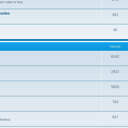
ce value or less.
sites
261
45
TOPICS
6242
2922
5826
763
927
Hockey)