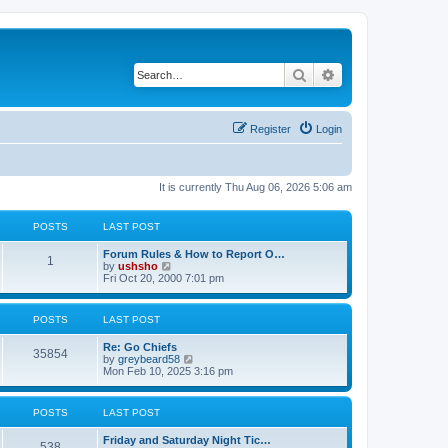
Search
Advanced search
Register
Login
It is currently Thu Aug 06, 2026 5:06 am
POSTS
LAST POST
Forum Rules & How to Report O…
1
V
by
ushsho
i
Fri Oct 20, 2000 7:01 pm
e
w
t
POSTS
LAST POST
h
e
Re: Go Chiefs
l
35854
V
by
greybeard58
a
i
Mon Feb 10, 2025 3:16 pm
t
e
e
w
s
t
t
POSTS
LAST POST
h
p
e
o
Friday and Saturday Night Tic…
l
s
538