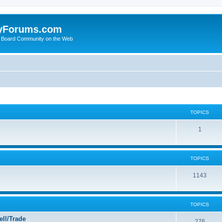
yForums.com
 Board Community on the Web
TOPICS
1
TOPICS
1143
TOPICS
ll/Trade
276