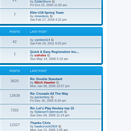
21
s
t
V
by
EddieShore
a
t
p
i
Fri Oct 23, 2009 11:00 am
t
o
e
e
s
w
Elite U18 Spring Team
s
7
t
t
V
by
mnwolves
t
h
i
Sat Feb 17, 2018 4:22 pm
p
e
e
o
l
w
s
a
t
t
POSTS
LAST POST
t
h
e
e
V
by
zamboni14
s
l
42
i
Sat Feb 19, 2011 4:03 pm
t
a
e
p
t
w
o
e
Quick & Easy Registration Ins…
1
t
s
s
V
by
ushsho
h
t
t
i
Sun May 14, 2006 5:19 am
e
p
e
l
o
w
a
s
t
POSTS
LAST POST
t
t
h
e
e
s
Re: Double Standard
l
3620
t
V
by
Mitch Hawker
a
p
i
Mon Jan 09, 2006 10:57 pm
t
o
e
e
s
w
Re: Crusade All The Way
s
13839
t
t
V
by
packerboy
t
h
i
Fri Dec 30, 2005 9:29 am
p
e
e
o
l
w
s
Re: Let's Play Hockey top 15
7202
a
t
t
V
by
SolanumTuberosum
t
h
i
Sun Dec 04, 2005 11:14 pm
e
e
e
s
l
w
Thanks Chris
t
11027
a
t
V
by
hawksrock0304
p
t
h
i
Mon Jun 13, 2005 2:05 am