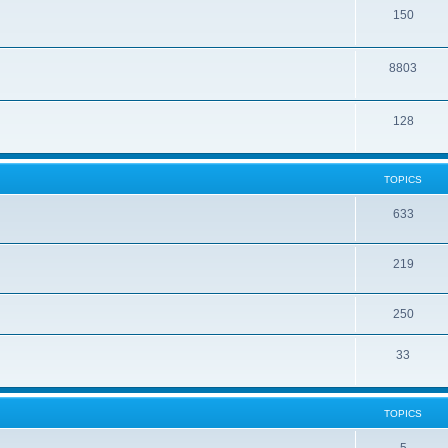
150
8803
128
TOPICS
633
219
250
33
TOPICS