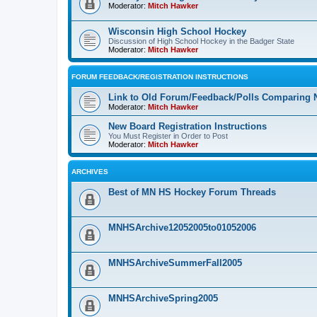
Moderator:
Mitch Hawker
Wisconsin High School Hockey
Discussion of High School Hockey in the Badger State
Moderator:
Mitch Hawker
FORUM FEEDBACK/REGISTRATION INSTRUCTIONS
Link to Old Forum/Feedback/Polls Comparing 
Moderator:
Mitch Hawker
New Board Registration Instructions
You Must Register in Order to Post
Moderator:
Mitch Hawker
ARCHIVES
Best of MN HS Hockey Forum Threads
MNHSArchive12052005to01052006
MNHSArchiveSummerFall2005
MNHSArchiveSpring2005