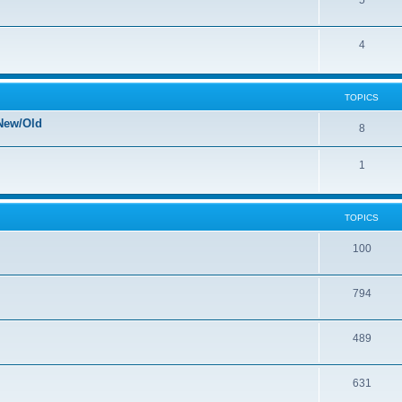
5
4
TOPICS
New/Old
8
1
TOPICS
100
794
489
631