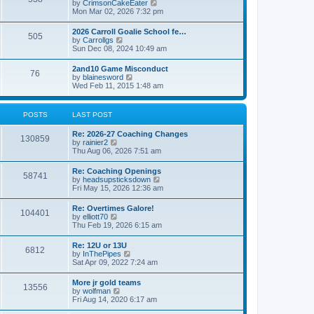
V
by
CrimsonCakeEater
a
t
i
Mon Mar 02, 2026 7:32 pm
t
e
e
w
s
2026 Carroll Goalie School fe…
505
t
t
V
by
Carrollgs
h
p
i
Sun Dec 08, 2024 10:49 am
e
o
e
l
s
w
2and10 Game Misconduct
a
t
76
t
V
by
blainesword
t
h
i
Wed Feb 11, 2015 1:48 am
e
e
e
s
l
w
t
a
t
p
POSTS
LAST POST
t
h
o
e
e
s
s
Re: 2026-27 Coaching Changes
l
t
130859
t
V
by
rainier2
a
p
i
Thu Aug 06, 2026 7:51 am
t
o
e
e
s
w
s
Re: Coaching Openings
t
58741
t
t
V
by
headsupsticksdown
h
p
i
Fri May 15, 2026 12:36 am
e
o
e
l
s
w
Re: Overtimes Galore!
a
t
104401
t
V
by
elliott70
t
h
i
Thu Feb 19, 2026 6:15 am
e
e
e
s
l
w
t
Re: 12U or 13U
a
6812
t
p
V
by
InThePipes
t
h
o
i
Sat Apr 09, 2022 7:24 am
e
e
s
e
s
l
t
w
t
More jr gold teams
a
13556
t
p
V
by
wolfman
t
h
o
i
Fri Aug 14, 2020 6:17 am
e
e
s
e
s
l
t