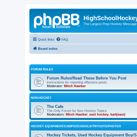
HighSchoolHocke
The Largest Prep Hockey Message
Quick links
FAQ
Board index
FORUM RULES
Forum Rules/Read These Before You Post
Instructions for reporting offensive posts.
Moderator:
Mitch Hawker
NON-HOCKEY
The Cafe
The Only Forum for Non-Hockey Topics
Moderators:
Mitch Hawker
,
east hockey
,
karl(east)
HOCKEY EQUIPMENT/CAMPS/SCHOOLS/TRYOUTS/PHOTOS
Hockey Tickets, Used Hockey Equipment Buy/Se