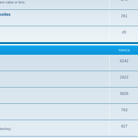
ce value or less.
sites
261
45
TOPICS
6242
2922
5826
763
927
Hockey)