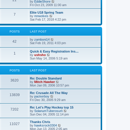
21
s
t
V
by
EddieShore
a
t
p
i
Fri Oct 23, 2009 11:00 am
t
o
e
e
s
w
Elite U18 Spring Team
s
7
t
t
V
by
mnwolves
t
h
i
Sat Feb 17, 2018 4:22 pm
p
e
e
o
l
w
s
a
t
t
POSTS
LAST POST
t
h
e
e
V
by
zamboni14
s
l
42
i
Sat Feb 19, 2011 4:03 pm
t
a
e
p
t
w
o
e
Quick & Easy Registration Ins…
1
t
s
s
V
by
ushsho
h
t
t
i
Sun May 14, 2006 5:19 am
e
p
e
l
o
w
a
s
t
POSTS
LAST POST
t
t
h
e
e
s
Re: Double Standard
l
3620
t
V
by
Mitch Hawker
a
p
i
Mon Jan 09, 2006 10:57 pm
t
o
e
e
s
w
Re: Crusade All The Way
s
13839
t
t
V
by
packerboy
t
h
i
Fri Dec 30, 2005 9:29 am
p
e
e
o
l
w
s
Re: Let's Play Hockey top 15
7202
a
t
t
V
by
SolanumTuberosum
t
h
i
Sun Dec 04, 2005 11:14 pm
e
e
e
s
l
w
Thanks Chris
t
11027
a
t
V
by
hawksrock0304
p
t
h
i
Mon Jun 13, 2005 2:05 am