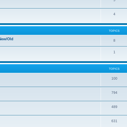
5
4
TOPICS
New/Old
8
1
TOPICS
100
794
489
631