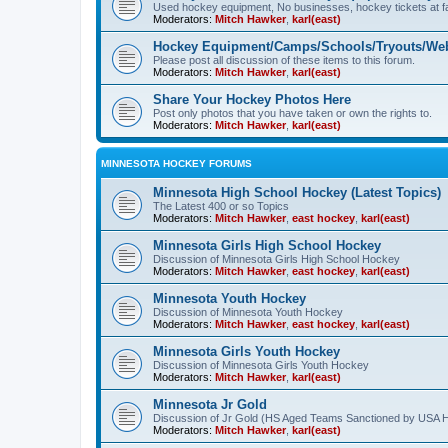
Used hockey equipment, No businesses, hockey tickets at fa
Moderators:
Mitch Hawker
,
karl(east)
Hockey Equipment/Camps/Schools/Tryouts/Web
Please post all discussion of these items to this forum.
Moderators:
Mitch Hawker
,
karl(east)
Share Your Hockey Photos Here
Post only photos that you have taken or own the rights to.
Moderators:
Mitch Hawker
,
karl(east)
MINNESOTA HOCKEY FORUMS
Minnesota High School Hockey (Latest Topics)
The Latest 400 or so Topics
Moderators:
Mitch Hawker
,
east hockey
,
karl(east)
Minnesota Girls High School Hockey
Discussion of Minnesota Girls High School Hockey
Moderators:
Mitch Hawker
,
east hockey
,
karl(east)
Minnesota Youth Hockey
Discussion of Minnesota Youth Hockey
Moderators:
Mitch Hawker
,
east hockey
,
karl(east)
Minnesota Girls Youth Hockey
Discussion of Minnesota Girls Youth Hockey
Moderators:
Mitch Hawker
,
karl(east)
Minnesota Jr Gold
Discussion of Jr Gold (HS Aged Teams Sanctioned by USA 
Moderators:
Mitch Hawker
,
karl(east)