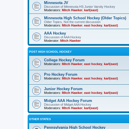
Minnesota JV
Discussion of Minnesota HS Junior Varsity Hockey
Moderators:
Mitch Hawker
,
karl(east)
Minnesota High School Hockey (Older Topics)
Older Topics, Not the current discussion
Moderators:
Mitch Hawker
,
east hockey
,
karl(east)
AAA Hockey
Discussion of AAA Hockey
Moderator:
Mitch Hawker
POST HIGH SCHOOL HOCKEY
College Hockey Forum
Moderators:
Mitch Hawker
,
east hockey
,
karl(east)
Pro Hockey Forum
Moderators:
Mitch Hawker
,
east hockey
,
karl(east)
Junior Hockey Forum
Moderators:
Mitch Hawker
,
east hockey
,
karl(east)
Midget AAA Hockey Forum
Discussion of Midget AAA Hockey
Moderators:
Mitch Hawker
,
karl(east)
OTHER STATES
Pennsylvania High School Hockey