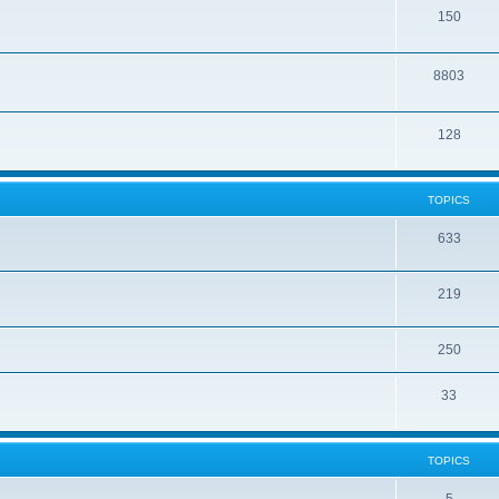
150
8803
128
TOPICS
633
219
250
33
TOPICS