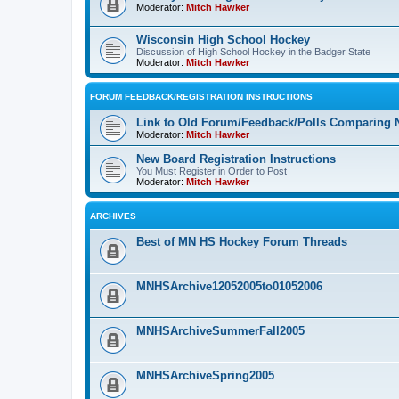
Moderator:
Mitch Hawker
Wisconsin High School Hockey
Discussion of High School Hockey in the Badger State
Moderator:
Mitch Hawker
FORUM FEEDBACK/REGISTRATION INSTRUCTIONS
Link to Old Forum/Feedback/Polls Comparing 
Moderator:
Mitch Hawker
New Board Registration Instructions
You Must Register in Order to Post
Moderator:
Mitch Hawker
ARCHIVES
Best of MN HS Hockey Forum Threads
MNHSArchive12052005to01052006
MNHSArchiveSummerFall2005
MNHSArchiveSpring2005