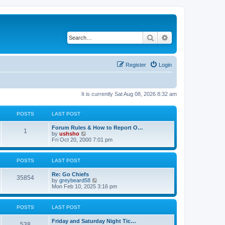
Search
Advanced search
Register
Login
It is currently Sat Aug 08, 2026 8:32 am
POSTS
LAST POST
Forum Rules & How to Report O…
1
V
by
ushsho
i
Fri Oct 20, 2000 7:01 pm
e
w
t
POSTS
LAST POST
h
e
Re: Go Chiefs
l
35854
V
by
greybeard58
a
i
Mon Feb 10, 2025 3:16 pm
t
e
e
w
s
t
t
POSTS
LAST POST
h
p
e
o
Friday and Saturday Night Tic…
l
s
538