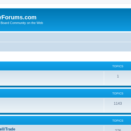
yForums.com
 Board Community on the Web
TOPICS
1
TOPICS
1143
TOPICS
ll/Trade
276