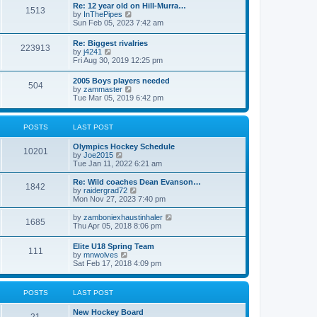
w
t
Re: 12 year old on Hill-Murra…
a
1513
t
p
V
by
InThePipes
t
h
o
i
Sun Feb 05, 2023 7:42 am
e
e
s
e
s
l
t
w
t
Re: Biggest rivalries
a
223913
t
p
V
by
j4241
t
h
o
i
Fri Aug 30, 2019 12:25 pm
e
e
s
e
s
l
t
w
t
2005 Boys players needed
a
504
t
p
V
by
zammaster
t
h
o
i
Tue Mar 05, 2019 6:42 pm
e
e
s
e
s
l
t
w
t
a
t
p
POSTS
LAST POST
t
h
o
e
e
s
s
Olympics Hockey Schedule
l
t
10201
t
V
by
Joe2015
a
p
i
Tue Jan 11, 2022 6:21 am
t
o
e
e
s
w
Re: Wild coaches Dean Evanson…
s
1842
t
t
V
by
raidergrad72
t
h
i
Mon Nov 27, 2023 7:40 pm
p
e
e
o
l
w
s
V
by
zamboniexhaustinhaler
1685
a
t
t
i
Thu Apr 05, 2018 8:06 pm
t
h
e
e
e
w
Elite U18 Spring Team
s
l
111
t
V
by
mnwolves
t
a
h
i
Sat Feb 17, 2018 4:09 pm
p
t
e
e
o
e
l
w
s
s
a
t
t
t
POSTS
LAST POST
t
h
p
e
e
o
s
New Hockey Board
l