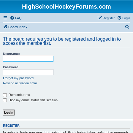
HighSchoolHockeyForums.com
FAQ
Register
Login
S
Board index
e
The board requires you to be registered and logged in to
a
access the memberlist.
r
Username:
c
h
Password:
I forgot my password
Resend activation email
Remember me
Hide my online status this session
REGISTER
In order to login you must be registered. Registering takes only a few moments