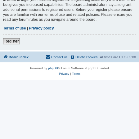
but gives you increased capabilities. The board administrator may also grant
additional permissions to registered users. Before you register please ensure
you are familiar with our terms of use and related policies. Please ensure you
read any forum rules as you navigate around the board.
Terms of use
|
Privacy policy
Register
Board index
Contact us
Delete cookies
All times are
UTC-05:00
Powered by
phpBB
® Forum Software © phpBB Limited
Privacy
|
Terms