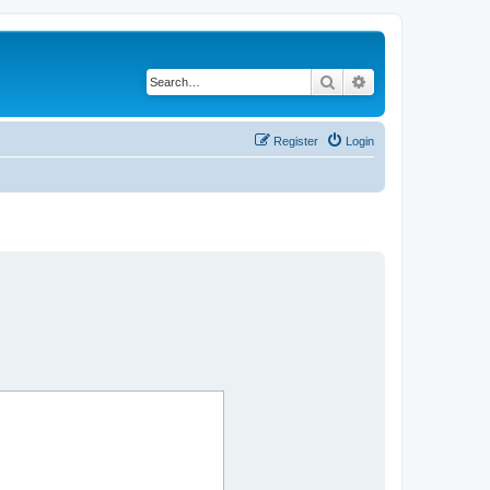
Search
Advanced search
Register
Login