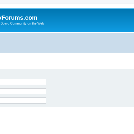
yForums.com
 Board Community on the Web