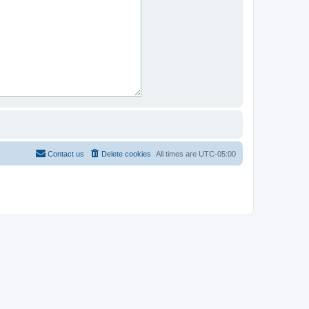
Contact us
Delete cookies
All times are
UTC-05:00