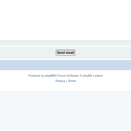
Powered by
phpBB
® Forum Software © phpBB Limited
Privacy
|
Terms