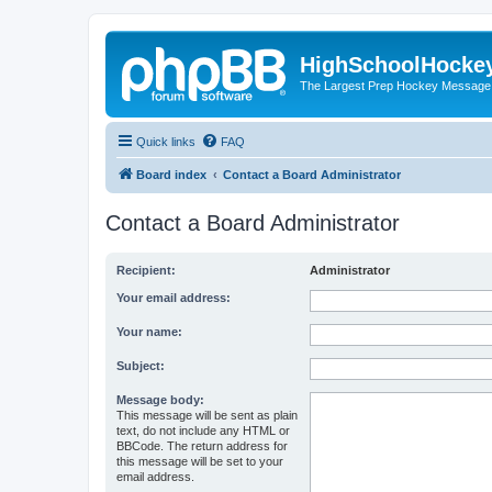
HighSchoolHocke
The Largest Prep Hockey Message
Quick links
FAQ
Board index
Contact a Board Administrator
Contact a Board Administrator
Recipient:
Administrator
Your email address:
Your name:
Subject:
Message body:
This message will be sent as plain
text, do not include any HTML or
BBCode. The return address for
this message will be set to your
email address.