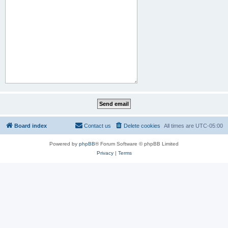
Board index
Contact us
Delete cookies
All times are
UTC-05:00
Powered by
phpBB
® Forum Software © phpBB Limited
Privacy
|
Terms