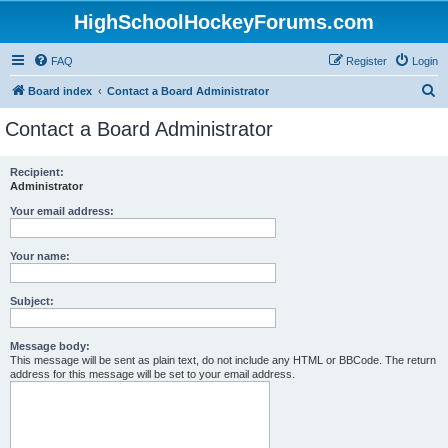
HighSchoolHockeyForums.com
FAQ
Register
Login
S
Board index
Contact a Board Administrator
e
Contact a Board Administrator
a
r
Recipient:
Administrator
c
h
Your email address:
Your name:
Subject:
Message body:
This message will be sent as plain text, do not include any HTML or BBCode. The return
address for this message will be set to your email address.