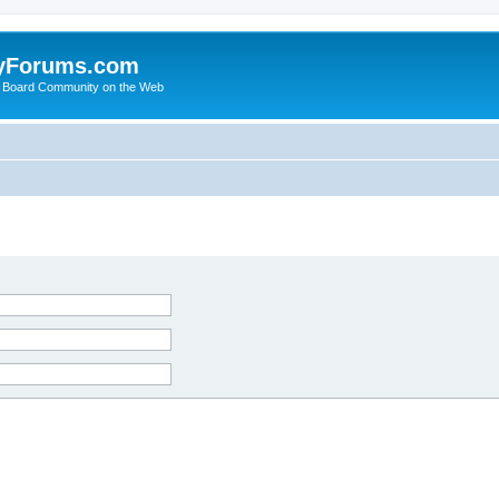
yForums.com
 Board Community on the Web