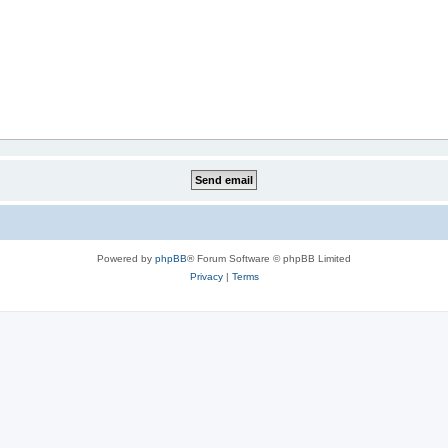
Powered by
phpBB
® Forum Software © phpBB Limited
Privacy
|
Terms