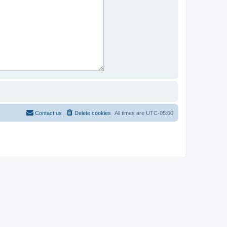
Contact us
Delete cookies
All times are
UTC-05:00