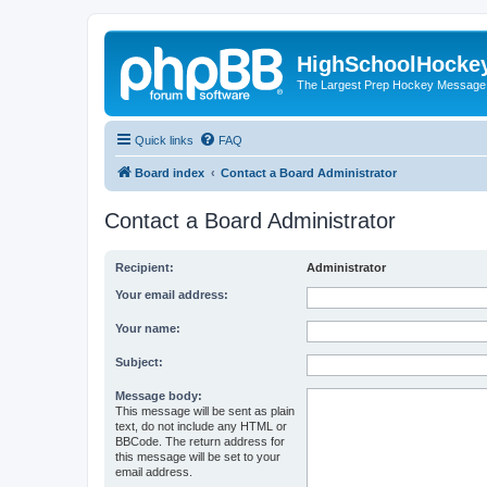
HighSchoolHocke
The Largest Prep Hockey Message
Quick links
FAQ
Board index
Contact a Board Administrator
Contact a Board Administrator
Recipient:
Administrator
Your email address:
Your name:
Subject:
Message body:
This message will be sent as plain
text, do not include any HTML or
BBCode. The return address for
this message will be set to your
email address.