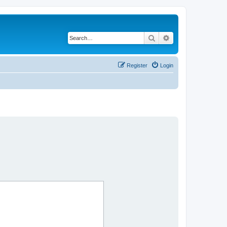
Search
Advanced search
Register
Login