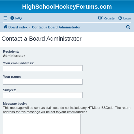
HighSchoolHockeyForums.com
FAQ
Register
Login
S
Board index
Contact a Board Administrator
e
Contact a Board Administrator
a
r
Recipient:
Administrator
c
h
Your email address:
Your name:
Subject:
Message body:
This message will be sent as plain text, do not include any HTML or BBCode. The return
address for this message will be set to your email address.