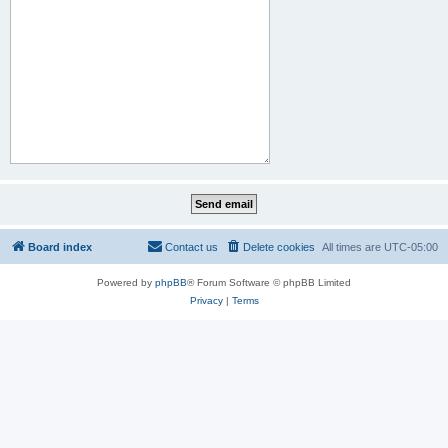
Board index
Contact us
Delete cookies
All times are
UTC-05:00
Powered by
phpBB
® Forum Software © phpBB Limited
Privacy
|
Terms