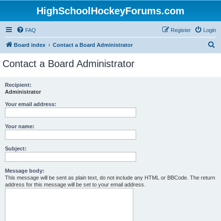
HighSchoolHockeyForums.com
FAQ
Register
Login
S
Board index
Contact a Board Administrator
e
Contact a Board Administrator
a
r
Recipient:
Administrator
c
h
Your email address:
Your name:
Subject:
Message body:
This message will be sent as plain text, do not include any HTML or BBCode. The return
address for this message will be set to your email address.