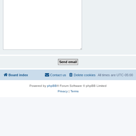
Board index
Contact us
Delete cookies
All times are
UTC-05:00
Powered by
phpBB
® Forum Software © phpBB Limited
Privacy
|
Terms