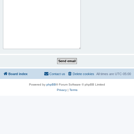
Board index
Contact us
Delete cookies
All times are
UTC-05:00
Powered by
phpBB
® Forum Software © phpBB Limited
Privacy
|
Terms