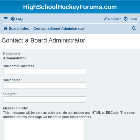
HighSchoolHockeyForums.com
FAQ
Register
Login
S
Board index
Contact a Board Administrator
e
Contact a Board Administrator
a
r
Recipient:
Administrator
c
h
Your email address:
Your name:
Subject:
Message body:
This message will be sent as plain text, do not include any HTML or BBCode. The return
address for this message will be set to your email address.