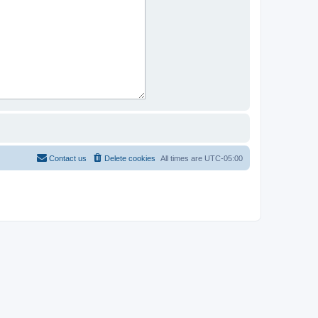
Contact us
Delete cookies
All times are
UTC-05:00