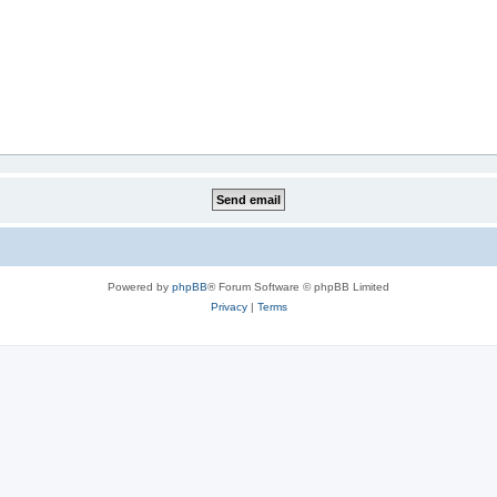
Powered by
phpBB
® Forum Software © phpBB Limited
Privacy
|
Terms