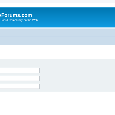
yForums.com
 Board Community on the Web