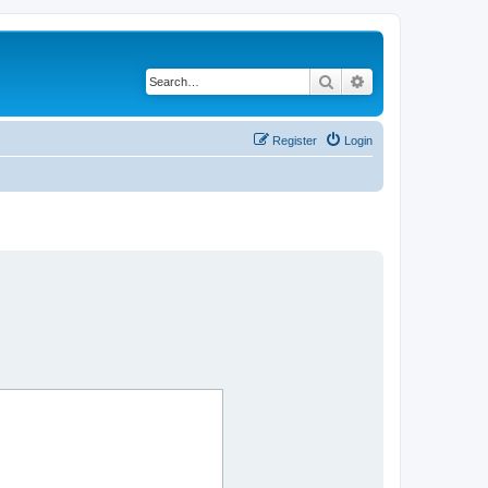
Search
Advanced search
Register
Login