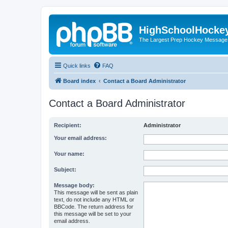
HighSchoolHocke
The Largest Prep Hockey Message
Quick links
FAQ
Board index
Contact a Board Administrator
Contact a Board Administrator
Recipient:
Administrator
Your email address:
Your name:
Subject:
Message body:
This message will be sent as plain
text, do not include any HTML or
BBCode. The return address for
this message will be set to your
email address.