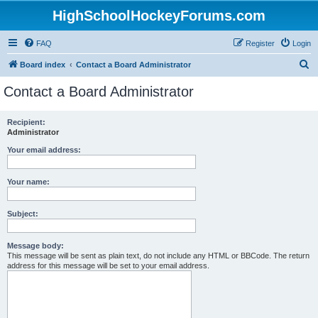
HighSchoolHockeyForums.com
FAQ
Register
Login
S
Board index
Contact a Board Administrator
e
Contact a Board Administrator
a
r
Recipient:
Administrator
c
h
Your email address:
Your name:
Subject:
Message body:
This message will be sent as plain text, do not include any HTML or BBCode. The return
address for this message will be set to your email address.