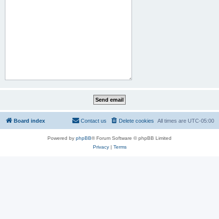
Board index
Contact us
Delete cookies
All times are
UTC-05:00
Powered by
phpBB
® Forum Software © phpBB Limited
Privacy
|
Terms