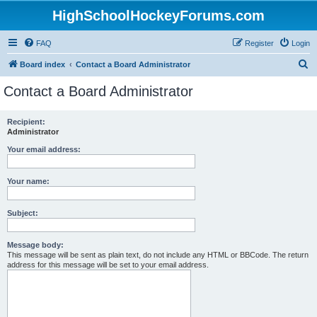
HighSchoolHockeyForums.com
FAQ
Register
Login
S
Board index
Contact a Board Administrator
e
Contact a Board Administrator
a
r
Recipient:
Administrator
c
h
Your email address:
Your name:
Subject:
Message body:
This message will be sent as plain text, do not include any HTML or BBCode. The return
address for this message will be set to your email address.