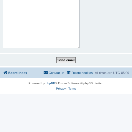
Board index
Contact us
Delete cookies
All times are
UTC-05:00
Powered by
phpBB
® Forum Software © phpBB Limited
Privacy
|
Terms