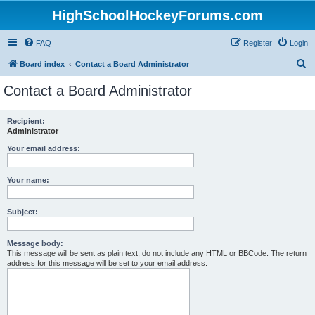
HighSchoolHockeyForums.com
FAQ
Register
Login
S
Board index
Contact a Board Administrator
e
Contact a Board Administrator
a
r
Recipient:
Administrator
c
h
Your email address:
Your name:
Subject:
Message body:
This message will be sent as plain text, do not include any HTML or BBCode. The return
address for this message will be set to your email address.