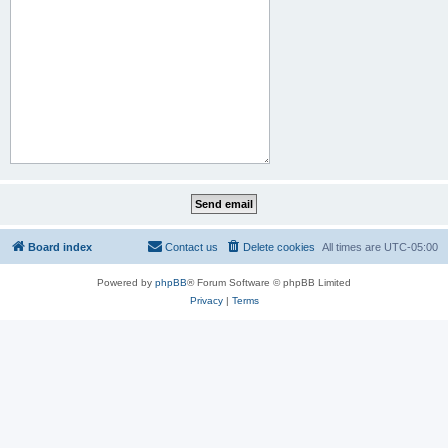
Board index
Contact us
Delete cookies
All times are
UTC-05:00
Powered by
phpBB
® Forum Software © phpBB Limited
Privacy
|
Terms