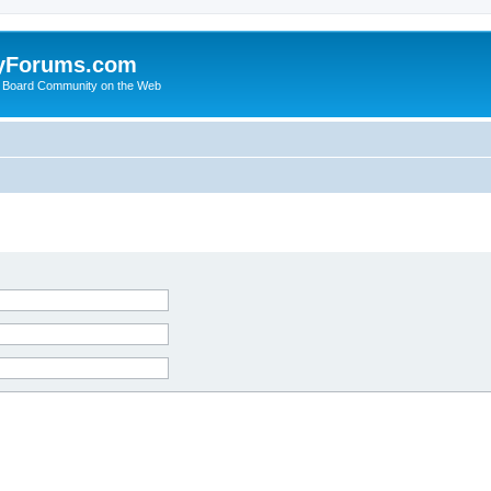
yForums.com
 Board Community on the Web