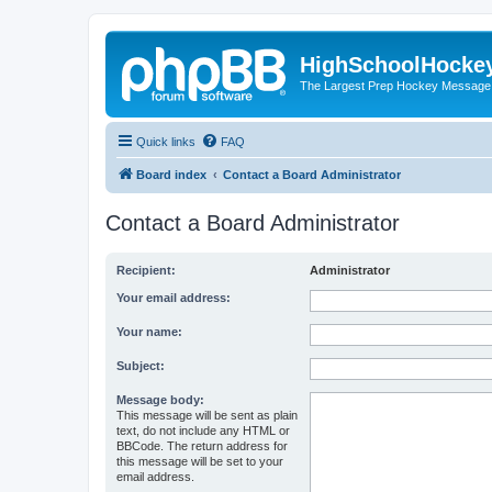
HighSchoolHocke
The Largest Prep Hockey Message
Quick links
FAQ
Board index
Contact a Board Administrator
Contact a Board Administrator
Recipient:
Administrator
Your email address:
Your name:
Subject:
Message body:
This message will be sent as plain
text, do not include any HTML or
BBCode. The return address for
this message will be set to your
email address.