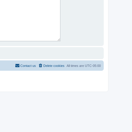
Contact us
Delete cookies
All times are
UTC-05:00