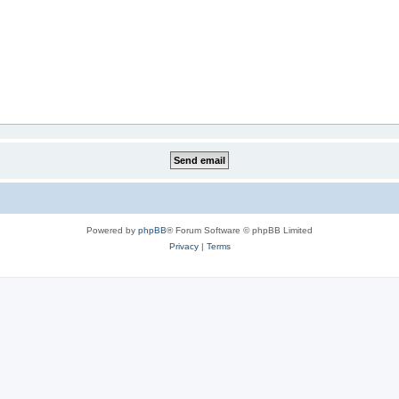
Powered by
phpBB
® Forum Software © phpBB Limited
Privacy
|
Terms