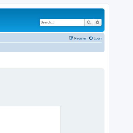
Search
Advanced search
Register
Login