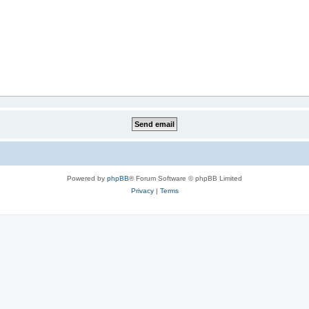
Powered by
phpBB
® Forum Software © phpBB Limited
Privacy
|
Terms