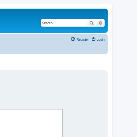
Search
Advanced search
Register
Login