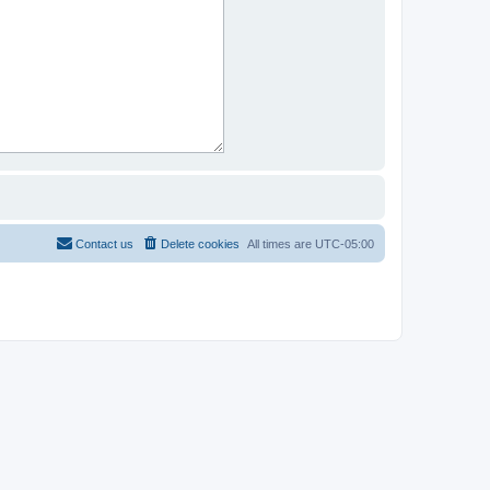
Contact us
Delete cookies
All times are
UTC-05:00