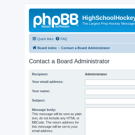
HighSchoolHocke
The Largest Prep Hockey Message
Quick links
FAQ
Board index
Contact a Board Administrator
Contact a Board Administrator
Recipient:
Administrator
Your email address:
Your name:
Subject:
Message body:
This message will be sent as plain
text, do not include any HTML or
BBCode. The return address for
this message will be set to your
email address.