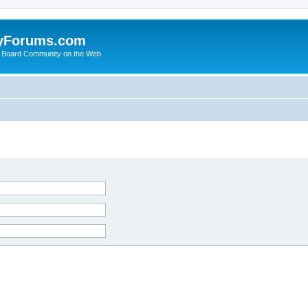
yForums.com
 Board Community on the Web