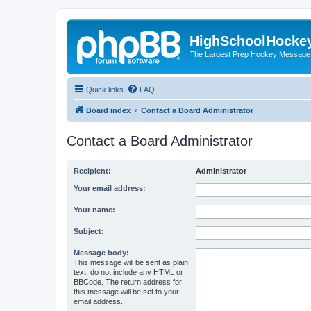
HighSchoolHocke
The Largest Prep Hockey Message
Quick links
FAQ
Board index
Contact a Board Administrator
Contact a Board Administrator
Recipient:
Administrator
Your email address:
Your name:
Subject:
Message body:
This message will be sent as plain
text, do not include any HTML or
BBCode. The return address for
this message will be set to your
email address.