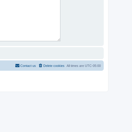
Contact us
Delete cookies
All times are
UTC-05:00