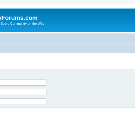
yForums.com
 Board Community on the Web