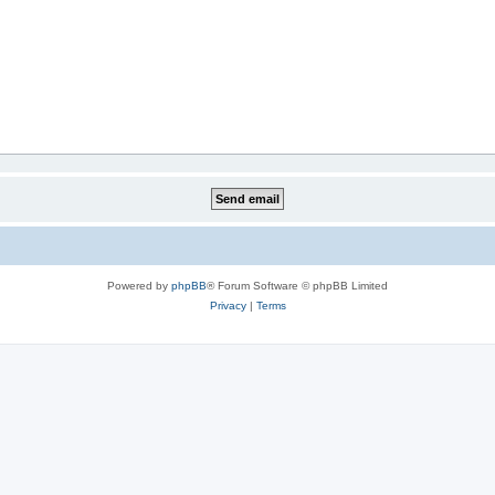
Powered by
phpBB
® Forum Software © phpBB Limited
Privacy
|
Terms