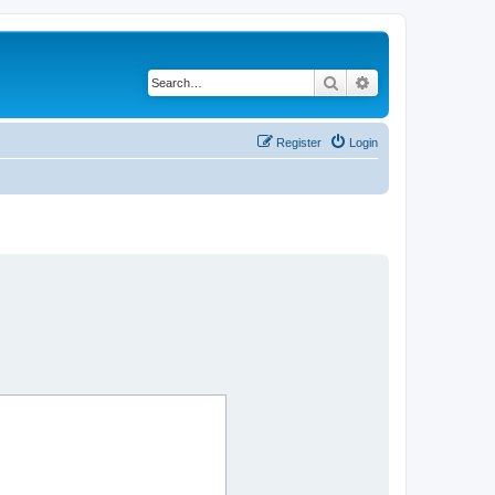
Search
Advanced search
Register
Login