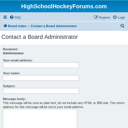
HighSchoolHockeyForums.com
FAQ
Register
Login
S
Board index
Contact a Board Administrator
e
Contact a Board Administrator
a
r
Recipient:
Administrator
c
h
Your email address:
Your name:
Subject:
Message body:
This message will be sent as plain text, do not include any HTML or BBCode. The return
address for this message will be set to your email address.