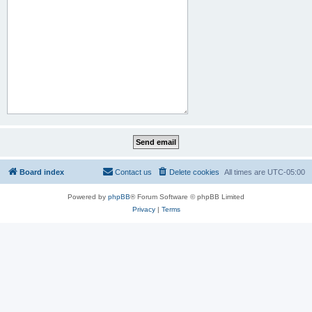
Board index
Contact us
Delete cookies
All times are
UTC-05:00
Powered by
phpBB
® Forum Software © phpBB Limited
Privacy
|
Terms