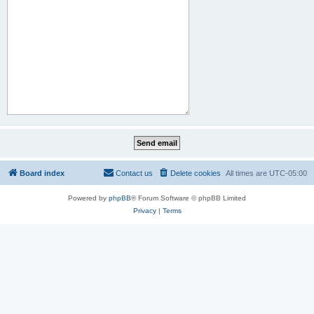
Board index
Contact us
Delete cookies
All times are
UTC-05:00
Powered by
phpBB
® Forum Software © phpBB Limited
Privacy
|
Terms