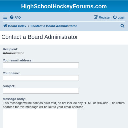
HighSchoolHockeyForums.com
FAQ
Register
Login
S
Board index
Contact a Board Administrator
e
Contact a Board Administrator
a
r
Recipient:
Administrator
c
h
Your email address:
Your name:
Subject:
Message body:
This message will be sent as plain text, do not include any HTML or BBCode. The return
address for this message will be set to your email address.