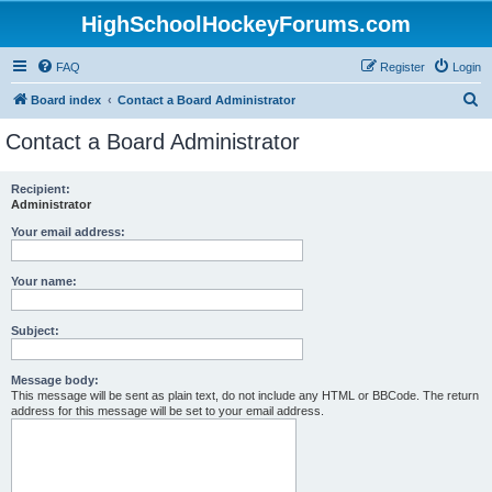
HighSchoolHockeyForums.com
FAQ
Register
Login
S
Board index
Contact a Board Administrator
e
Contact a Board Administrator
a
r
Recipient:
Administrator
c
h
Your email address:
Your name:
Subject:
Message body:
This message will be sent as plain text, do not include any HTML or BBCode. The return
address for this message will be set to your email address.