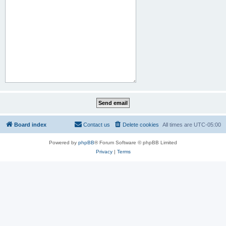
Board index
Contact us
Delete cookies
All times are
UTC-05:00
Powered by
phpBB
® Forum Software © phpBB Limited
Privacy
|
Terms