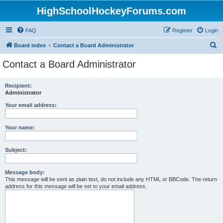
HighSchoolHockeyForums.com
FAQ
Register
Login
S
Board index
Contact a Board Administrator
e
Contact a Board Administrator
a
r
Recipient:
Administrator
c
h
Your email address:
Your name:
Subject:
Message body:
This message will be sent as plain text, do not include any HTML or BBCode. The return
address for this message will be set to your email address.