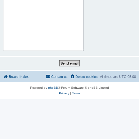
Board index
Contact us
Delete cookies
All times are
UTC-05:00
Powered by
phpBB
® Forum Software © phpBB Limited
Privacy
|
Terms