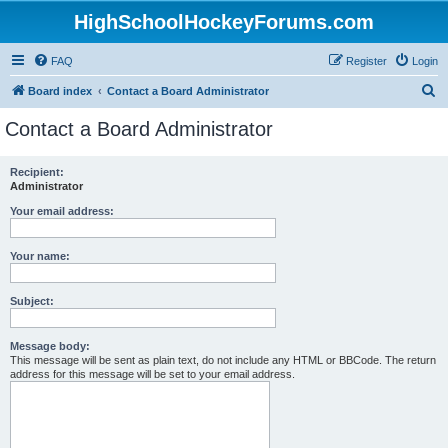
HighSchoolHockeyForums.com
FAQ
Register
Login
S
Board index
Contact a Board Administrator
e
Contact a Board Administrator
a
r
Recipient:
Administrator
c
h
Your email address:
Your name:
Subject:
Message body:
This message will be sent as plain text, do not include any HTML or BBCode. The return
address for this message will be set to your email address.