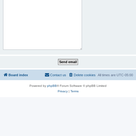
Board index
Contact us
Delete cookies
All times are
UTC-05:00
Powered by
phpBB
® Forum Software © phpBB Limited
Privacy
|
Terms