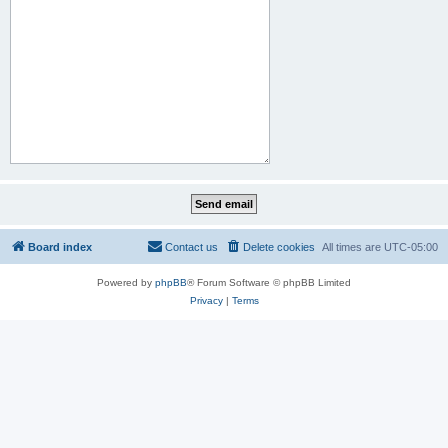
Board index
Contact us
Delete cookies
All times are
UTC-05:00
Powered by
phpBB
® Forum Software © phpBB Limited
Privacy
|
Terms