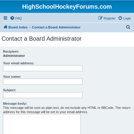
HighSchoolHockeyForums.com
FAQ
Register
Login
S
Board index
Contact a Board Administrator
e
Contact a Board Administrator
a
r
Recipient:
Administrator
c
h
Your email address:
Your name:
Subject:
Message body:
This message will be sent as plain text, do not include any HTML or BBCode. The return
address for this message will be set to your email address.