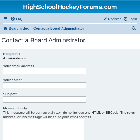
HighSchoolHockeyForums.com
FAQ
Register
Login
S
Board index
Contact a Board Administrator
e
Contact a Board Administrator
a
r
Recipient:
Administrator
c
h
Your email address:
Your name:
Subject:
Message body:
This message will be sent as plain text, do not include any HTML or BBCode. The return
address for this message will be set to your email address.