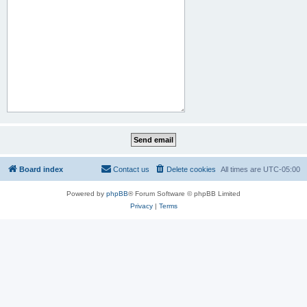
Board index
Contact us
Delete cookies
All times are
UTC-05:00
Powered by
phpBB
® Forum Software © phpBB Limited
Privacy
|
Terms