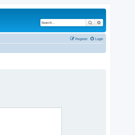
Search
Advanced search
Register
Login