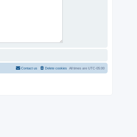
Contact us
Delete cookies
All times are
UTC-05:00