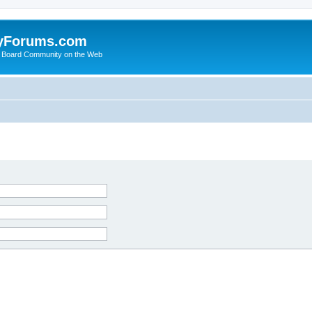
yForums.com
 Board Community on the Web