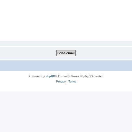
Powered by
phpBB
® Forum Software © phpBB Limited
Privacy
|
Terms