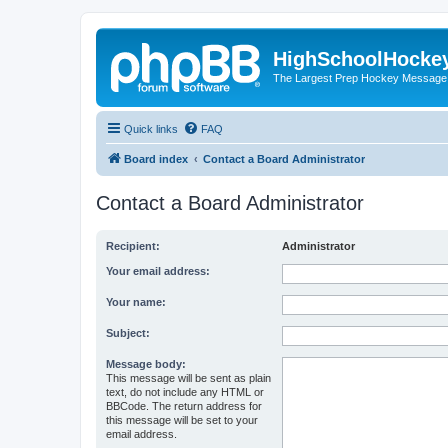
HighSchoolHocke
The Largest Prep Hockey Message
Quick links
FAQ
Board index
Contact a Board Administrator
Contact a Board Administrator
Recipient:
Administrator
Your email address:
Your name:
Subject:
Message body:
This message will be sent as plain
text, do not include any HTML or
BBCode. The return address for
this message will be set to your
email address.