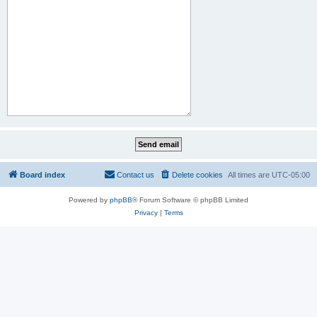
Board index
Contact us
Delete cookies
All times are
UTC-05:00
Powered by
phpBB
® Forum Software © phpBB Limited
Privacy
|
Terms