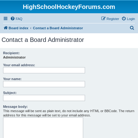
HighSchoolHockeyForums.com
FAQ
Register
Login
S
Board index
Contact a Board Administrator
e
Contact a Board Administrator
a
r
Recipient:
Administrator
c
h
Your email address:
Your name:
Subject:
Message body:
This message will be sent as plain text, do not include any HTML or BBCode. The return
address for this message will be set to your email address.