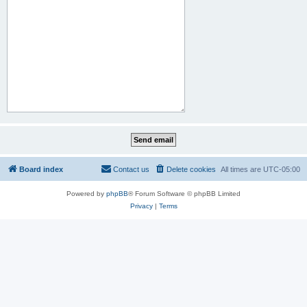
Board index
Contact us
Delete cookies
All times are
UTC-05:00
Powered by
phpBB
® Forum Software © phpBB Limited
Privacy
|
Terms