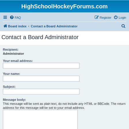
HighSchoolHockeyForums.com
FAQ
Register
Login
S
Board index
Contact a Board Administrator
e
Contact a Board Administrator
a
r
Recipient:
Administrator
c
h
Your email address:
Your name:
Subject:
Message body:
This message will be sent as plain text, do not include any HTML or BBCode. The return
address for this message will be set to your email address.