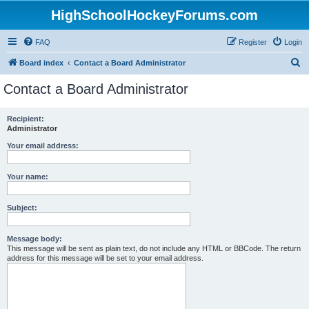
HighSchoolHockeyForums.com
FAQ
Register
Login
S
Board index
Contact a Board Administrator
e
Contact a Board Administrator
a
r
Recipient:
Administrator
c
h
Your email address:
Your name:
Subject:
Message body:
This message will be sent as plain text, do not include any HTML or BBCode. The return
address for this message will be set to your email address.