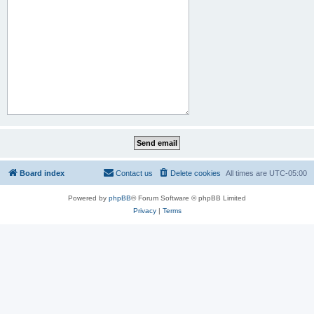
Board index
Contact us
Delete cookies
All times are
UTC-05:00
Powered by
phpBB
® Forum Software © phpBB Limited
Privacy
|
Terms