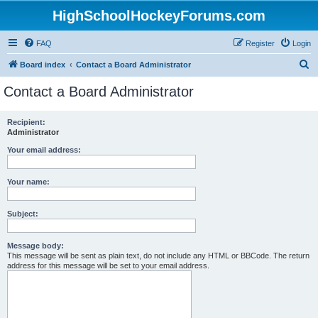
HighSchoolHockeyForums.com
FAQ
Register
Login
S
Board index
Contact a Board Administrator
e
Contact a Board Administrator
a
r
Recipient:
Administrator
c
h
Your email address:
Your name:
Subject:
Message body:
This message will be sent as plain text, do not include any HTML or BBCode. The return
address for this message will be set to your email address.