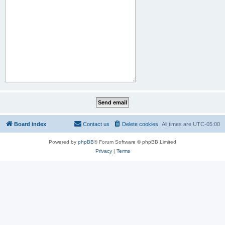
Board index
Contact us
Delete cookies
All times are
UTC-05:00
Powered by
phpBB
® Forum Software © phpBB Limited
Privacy
|
Terms