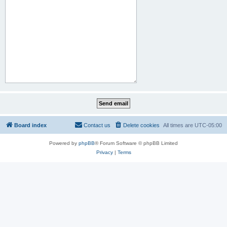
Board index
Contact us
Delete cookies
All times are
UTC-05:00
Powered by
phpBB
® Forum Software © phpBB Limited
Privacy
|
Terms