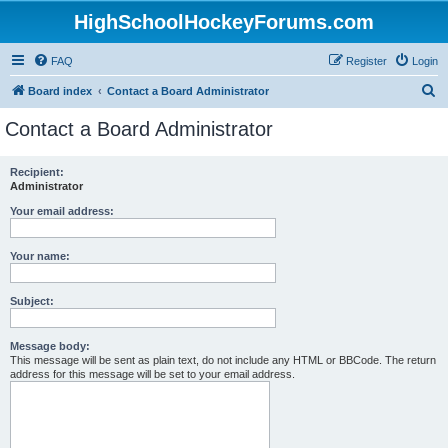
HighSchoolHockeyForums.com
FAQ
Register
Login
S
Board index
Contact a Board Administrator
e
Contact a Board Administrator
a
r
Recipient:
Administrator
c
h
Your email address:
Your name:
Subject:
Message body:
This message will be sent as plain text, do not include any HTML or BBCode. The return
address for this message will be set to your email address.