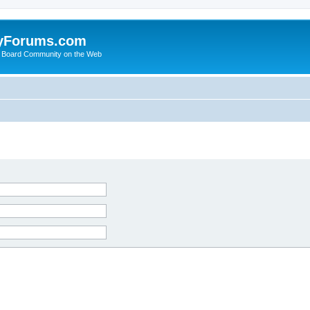
yForums.com
 Board Community on the Web