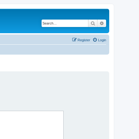
Search
Advanced search
Register
Login