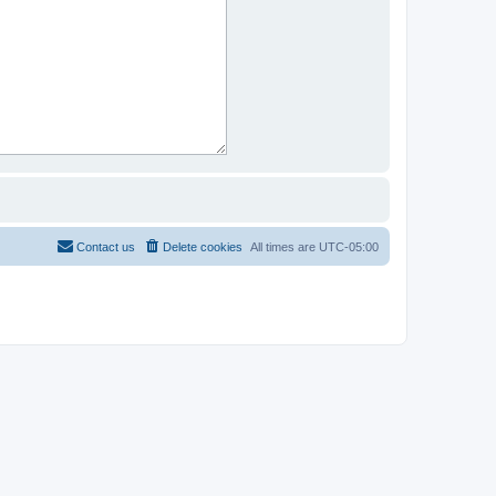
Contact us
Delete cookies
All times are
UTC-05:00