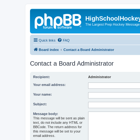
HighSchoolHocke
The Largest Prep Hockey Message
Quick links
FAQ
Board index
Contact a Board Administrator
Contact a Board Administrator
Recipient:
Administrator
Your email address:
Your name:
Subject:
Message body:
This message will be sent as plain
text, do not include any HTML or
BBCode. The return address for
this message will be set to your
email address.