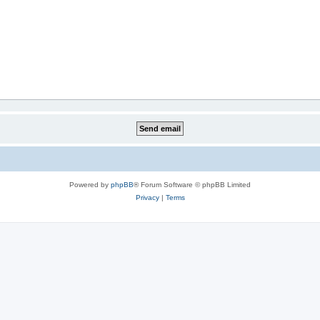
Powered by
phpBB
® Forum Software © phpBB Limited
Privacy
|
Terms