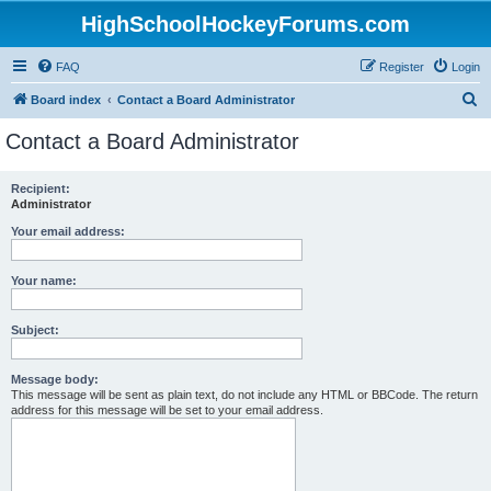
HighSchoolHockeyForums.com
FAQ
Register
Login
S
Board index
Contact a Board Administrator
e
Contact a Board Administrator
a
r
Recipient:
Administrator
c
h
Your email address:
Your name:
Subject:
Message body:
This message will be sent as plain text, do not include any HTML or BBCode. The return
address for this message will be set to your email address.