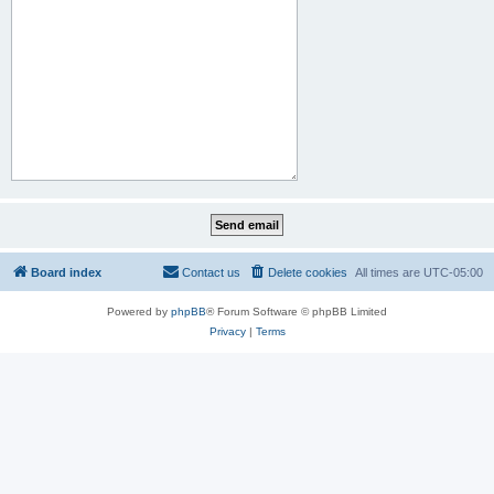
Board index
Contact us
Delete cookies
All times are
UTC-05:00
Powered by
phpBB
® Forum Software © phpBB Limited
Privacy
|
Terms