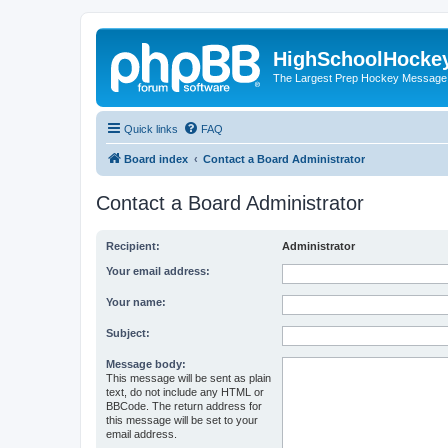
HighSchoolHocke
The Largest Prep Hockey Message
Quick links
FAQ
Board index
Contact a Board Administrator
Contact a Board Administrator
Recipient:
Administrator
Your email address:
Your name:
Subject:
Message body:
This message will be sent as plain
text, do not include any HTML or
BBCode. The return address for
this message will be set to your
email address.