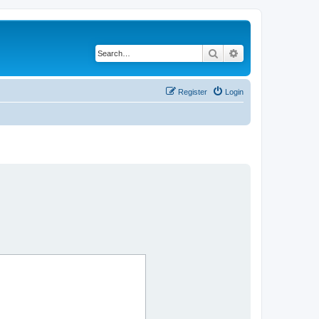
Search
Advanced search
Register
Login