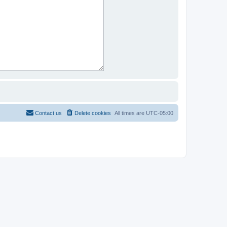
Contact us
Delete cookies
All times are
UTC-05:00