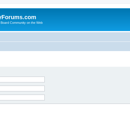
yForums.com
 Board Community on the Web