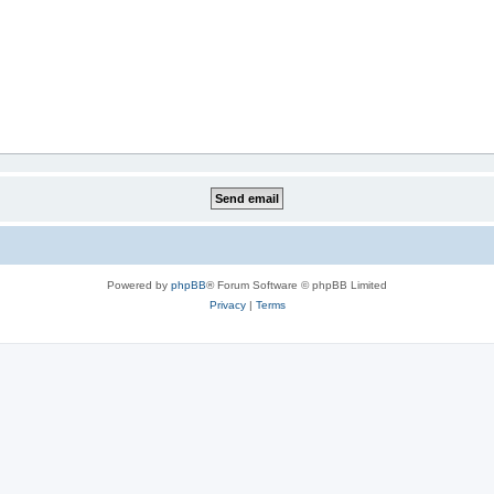
Powered by
phpBB
® Forum Software © phpBB Limited
Privacy
|
Terms