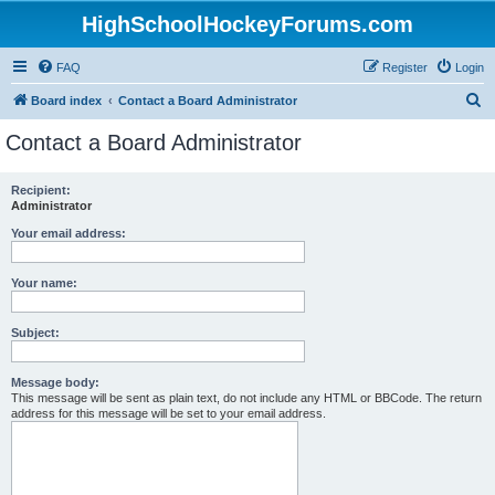
HighSchoolHockeyForums.com
FAQ
Register
Login
S
Board index
Contact a Board Administrator
e
Contact a Board Administrator
a
r
Recipient:
Administrator
c
h
Your email address:
Your name:
Subject:
Message body:
This message will be sent as plain text, do not include any HTML or BBCode. The return
address for this message will be set to your email address.