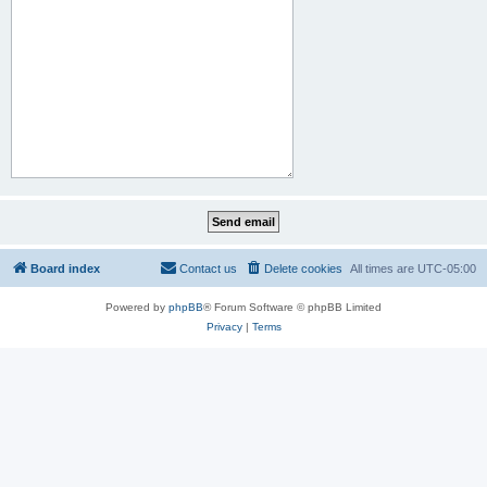
Board index
Contact us
Delete cookies
All times are
UTC-05:00
Powered by
phpBB
® Forum Software © phpBB Limited
Privacy
|
Terms