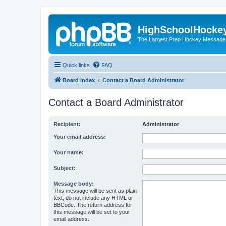
HighSchoolHocke
The Largest Prep Hockey Message
Quick links
FAQ
Board index
Contact a Board Administrator
Contact a Board Administrator
Recipient:
Administrator
Your email address:
Your name:
Subject:
Message body:
This message will be sent as plain
text, do not include any HTML or
BBCode. The return address for
this message will be set to your
email address.