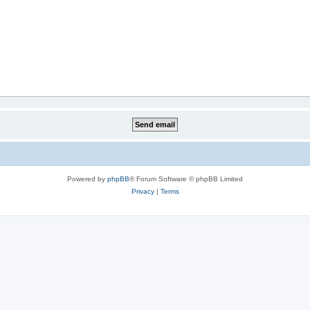
Powered by
phpBB
® Forum Software © phpBB Limited
Privacy
|
Terms