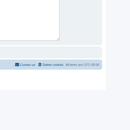
Contact us
Delete cookies
All times are
UTC-05:00