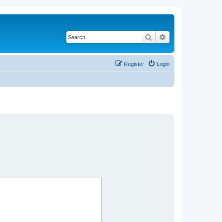
Search
Advanced search
Register
Login