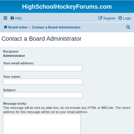
HighSchoolHockeyForums.com
FAQ
Register
Login
S
Board index
Contact a Board Administrator
e
Contact a Board Administrator
a
r
Recipient:
Administrator
c
h
Your email address:
Your name:
Subject:
Message body:
This message will be sent as plain text, do not include any HTML or BBCode. The return
address for this message will be set to your email address.