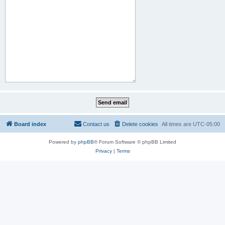
Board index
Contact us
Delete cookies
All times are
UTC-05:00
Powered by
phpBB
® Forum Software © phpBB Limited
Privacy
|
Terms