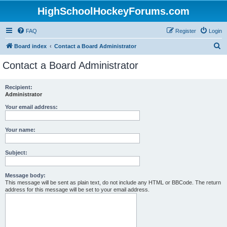
HighSchoolHockeyForums.com
FAQ
Register
Login
S
Board index
Contact a Board Administrator
e
Contact a Board Administrator
a
r
Recipient:
Administrator
c
h
Your email address:
Your name:
Subject:
Message body:
This message will be sent as plain text, do not include any HTML or BBCode. The return
address for this message will be set to your email address.