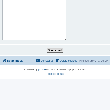
Board index
Contact us
Delete cookies
All times are
UTC-05:00
Powered by
phpBB
® Forum Software © phpBB Limited
Privacy
|
Terms