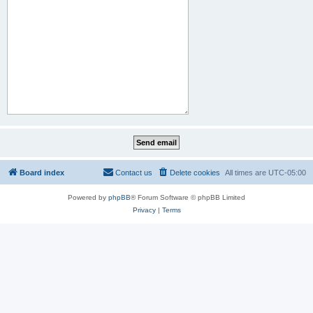
Board index
Contact us
Delete cookies
All times are
UTC-05:00
Powered by
phpBB
® Forum Software © phpBB Limited
Privacy
|
Terms