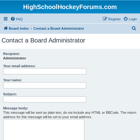
HighSchoolHockeyForums.com
FAQ
Register
Login
S
Board index
Contact a Board Administrator
e
Contact a Board Administrator
a
r
Recipient:
Administrator
c
h
Your email address:
Your name:
Subject:
Message body:
This message will be sent as plain text, do not include any HTML or BBCode. The return
address for this message will be set to your email address.