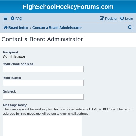
HighSchoolHockeyForums.com
FAQ
Register
Login
S
Board index
Contact a Board Administrator
e
Contact a Board Administrator
a
r
Recipient:
Administrator
c
h
Your email address:
Your name:
Subject:
Message body:
This message will be sent as plain text, do not include any HTML or BBCode. The return
address for this message will be set to your email address.