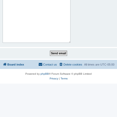
Board index
Contact us
Delete cookies
All times are
UTC-05:00
Powered by
phpBB
® Forum Software © phpBB Limited
Privacy
|
Terms